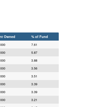
nt Owned
% of Fund
,000
7.61
,000
5.87
,000
3.88
,000
3.56
,000
3.51
,000
3.39
,000
3.39
,000
3.21