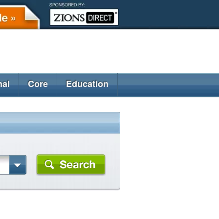
nal
Core
Education