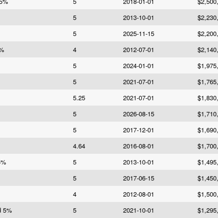
 5%
5
2018-01-01
$2,500
5
2013-10-01
$2,230
5
2025-11-15
$2,200
4%
4
2012-07-01
$2,140
5
2024-01-01
$1,975
5
2021-07-01
$1,765
5.25
2021-07-01
$1,830
5
2026-08-15
$1,710
5
2017-12-01
$1,690
4.64
2016-08-01
$1,700
 5%
5
2013-10-01
$1,495
5
2017-06-15
$1,450
4
2012-08-01
$1,500
d 5%
5
2021-10-01
$1,295