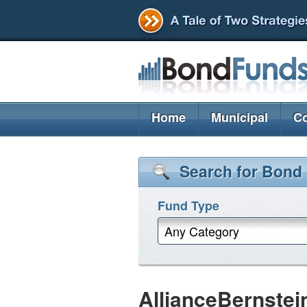
Home
Municipal
Co
Search for Bond
Fund Type
Any Category
AllianceBernstei