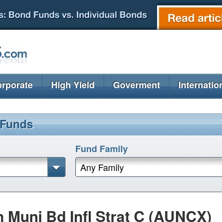
rporate
High Yield
Goverment
Internatio
 Funds
Fund Family
Any Family
n Muni Bd Infl Strat C (AUNCX)