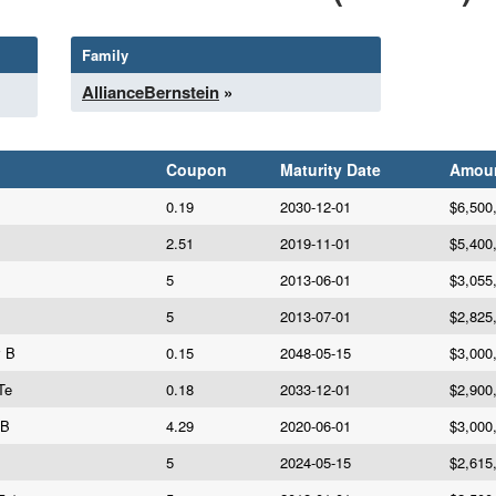
Family
AllianceBernstein
»
Coupon
Maturity Date
Amou
0.19
2030-12-01
$6,500
2.51
2019-11-01
$5,400
5
2013-06-01
$3,055
5
2013-07-01
$2,825
v B
0.15
2048-05-15
$3,000
Te
0.18
2033-12-01
$2,900
 B
4.29
2020-06-01
$3,000
5
2024-05-15
$2,615