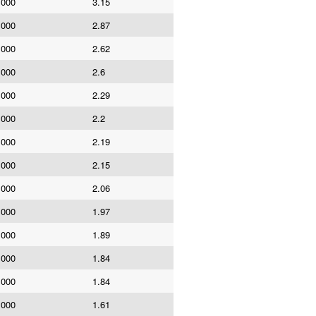
,000
3.15
,000
2.87
,000
2.62
,000
2.6
,000
2.29
,000
2.2
,000
2.19
,000
2.15
,000
2.06
,000
1.97
,000
1.89
,000
1.84
,000
1.84
,000
1.61