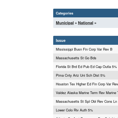
Categories
Municipal
»
National
»
Issue
Mississippi Busn Fin Corp Var Rev B
Massachusetts St Go Bds
Florida St Brd Ed Pub Ed Cap Outla 5%
Pima Cnty Ariz Uni Sch Dist 5%
Houston Tex Higher Ed Fin Corp Var Re
Valdez Alaska Marine Term Rev Marine 
Massachusetts St Spl Obl Rev Cons Ln
Lower Colo Riv Auth 5%