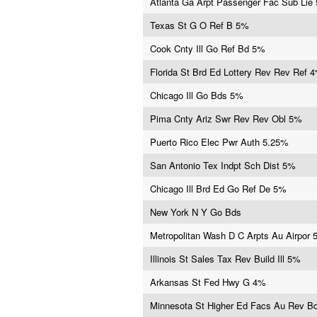
Atlanta Ga Arpt Passenger Fac Sub Lie
Texas St G O Ref B 5%
Cook Cnty Ill Go Ref Bd 5%
Florida St Brd Ed Lottery Rev Rev Ref 
Chicago Ill Go Bds 5%
Pima Cnty Ariz Swr Rev Rev Obl 5%
Puerto Rico Elec Pwr Auth 5.25%
San Antonio Tex Indpt Sch Dist 5%
Chicago Ill Brd Ed Go Ref De 5%
New York N Y Go Bds
Metropolitan Wash D C Arpts Au Airpor
Illinois St Sales Tax Rev Build Ill 5%
Arkansas St Fed Hwy G 4%
Minnesota St Higher Ed Facs Au Rev B