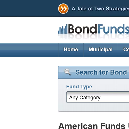
Home
Municipal
Co
Search for Bond
Fund Type
Any Category
American Funds