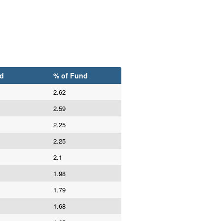
d
% of Fund
2.62
2.59
2.25
2.25
2.1
1.98
1.79
1.68