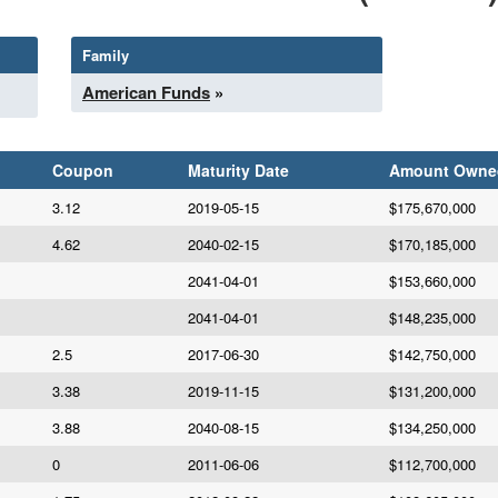
Family
American Funds
»
Coupon
Maturity Date
Amount Owne
3.12
2019-05-15
$175,670,000
4.62
2040-02-15
$170,185,000
2041-04-01
$153,660,000
2041-04-01
$148,235,000
2.5
2017-06-30
$142,750,000
3.38
2019-11-15
$131,200,000
3.88
2040-08-15
$134,250,000
0
2011-06-06
$112,700,000