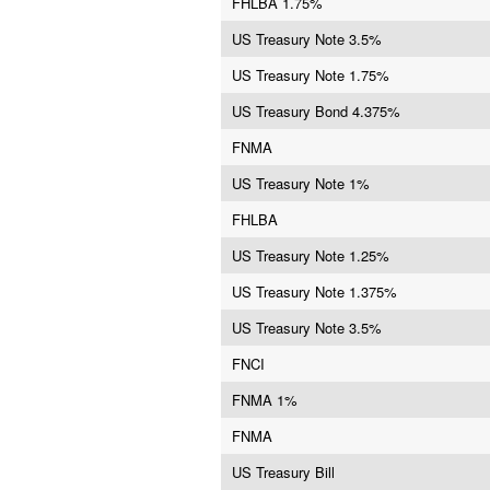
FHLBA 1.75%
US Treasury Note 3.5%
US Treasury Note 1.75%
US Treasury Bond 4.375%
FNMA
US Treasury Note 1%
FHLBA
US Treasury Note 1.25%
US Treasury Note 1.375%
US Treasury Note 3.5%
FNCI
FNMA 1%
FNMA
US Treasury Bill