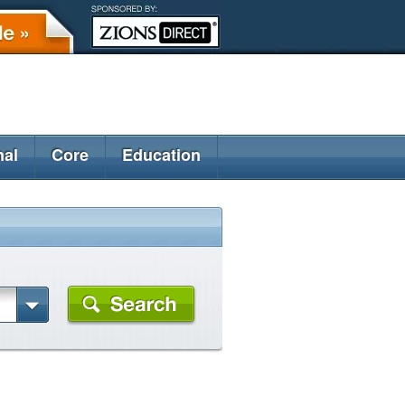
nal
Core
Education
)