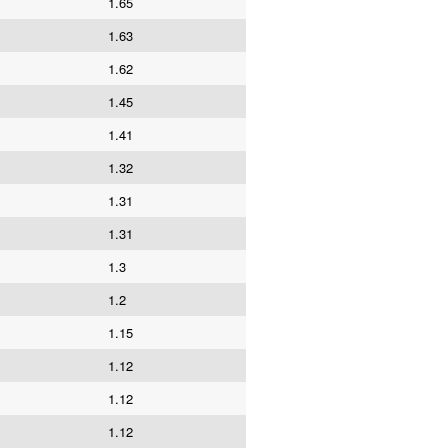
1.65
1.63
1.62
1.45
1.41
1.32
1.31
1.31
1.3
1.2
1.15
1.12
1.12
1.12