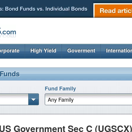
rporate
High Yield
Goverment
Internatio
 Funds
Fund Family
Any Family
 US Government Sec C (UGSCX