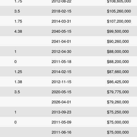
1.75
2012-08-22
$108,605,000
3.5
2018-02-15
$105,260,000
1.75
2014-03-31
$107,200,000
4.38
2040-05-15
$99,500,000
2041-04-01
$90,260,000
1
2012-04-30
$88,000,000
0
2011-05-18
$88,200,000
1.25
2014-02-15
$87,660,000
1.38
2012-11-15
$86,425,000
3.5
2020-05-15
$79,775,000
2026-04-01
$79,260,000
1
2013-09-23
$75,250,000
0
2011-05-09
$75,000,000
2011-06-16
$75,000,000