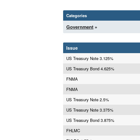
Categories
Government
»
Issue
US Treasury Note 3.125%
US Treasury Bond 4.625%
FNMA
FNMA
US Treasury Note 2.5%
US Treasury Note 3.375%
US Treasury Bond 3.875%
FHLMC