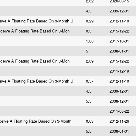
2.62
2020-08-15
4.5
2039-12-01
ive A Floating Rate Based On 3-Month U
0.29
2012-11-10
eceive A Floating Rate Based On 3-Mon
0.3
2015-12-22
1.88
2017-10-31
5
2038-01-01
eceive A Floating Rate Based On 3-Mon
2.09
2015-12-22
2011-12-19
ive A Floating Rate Based On 3-Month U
0.57
2012-11-10
4.5
2039-12-01
5.5
2038-12-01
2011-03-22
eive A Floating Rate Based On 3-Month
0.63
2012-11-26
5.5
2038-01-01