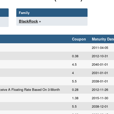
Family
BlackRock
»
Coupon
Maturity Dat
2011-04-05
0.38
2012-10-31
4.5
2040-01-01
4
2031-01-01
5.5
2038-01-01
eive A Floating Rate Based On 3-Month
0.28
2012-11-26
1.38
2015-11-30
5.5
2038-12-01