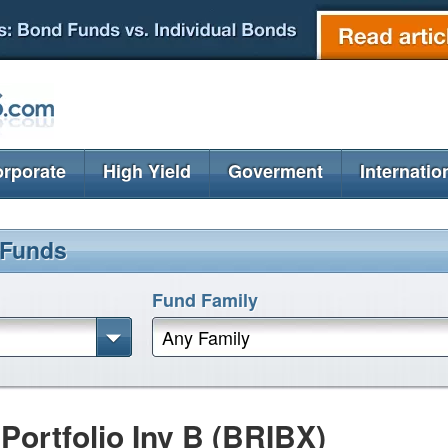
rporate
High Yield
Goverment
Internatio
 Funds
Fund Family
Any Family
ortfolio Inv B (BRIBX)