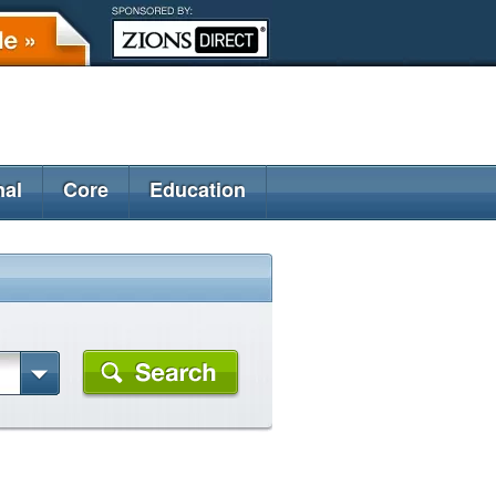
nal
Core
Education