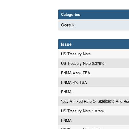
Categories
Core
»
Issue
US Treasury Note
US Treasury Note 0.375%
FNMA 4.5% TBA
FNMA 4% TBA
FNMA
"pay A Fixed Rate Of .626080% And Rec
US Treasury Note 1.375%
FNMA