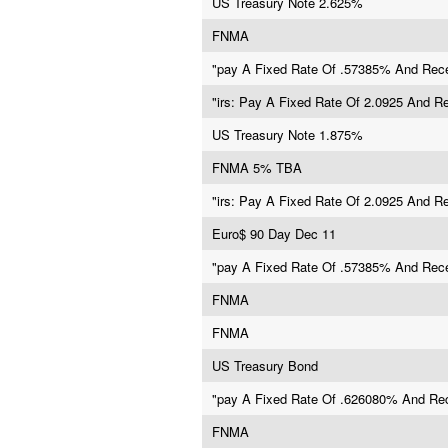
US Treasury Note 2.625%
FNMA
"pay A Fixed Rate Of .57385% And Rece
"irs: Pay A Fixed Rate Of 2.0925 And R
US Treasury Note 1.875%
FNMA 5% TBA
"irs: Pay A Fixed Rate Of 2.0925 And R
Euro$ 90 Day Dec 11
"pay A Fixed Rate Of .57385% And Rece
FNMA
FNMA
US Treasury Bond
"pay A Fixed Rate Of .626080% And Rec
FNMA