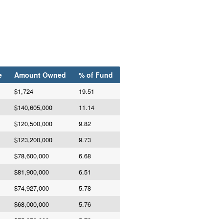
e
Amount Owned
% of Fund
$1,724
19.51
$140,605,000
11.14
$120,500,000
9.82
$123,200,000
9.73
$78,600,000
6.68
$81,900,000
6.51
$74,927,000
5.78
$68,000,000
5.76