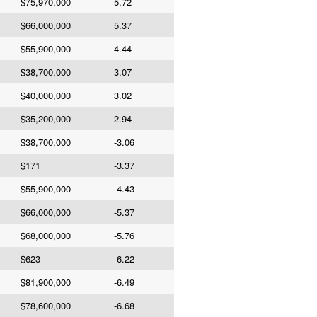
$75,970,000
5.72
$66,000,000
5.37
$55,900,000
4.44
$38,700,000
3.07
$40,000,000
3.02
$35,200,000
2.94
$38,700,000
-3.06
$171
-3.37
$55,900,000
-4.43
$66,000,000
-5.37
$68,000,000
-5.76
$623
-6.22
$81,900,000
-6.49
$78,600,000
-6.68