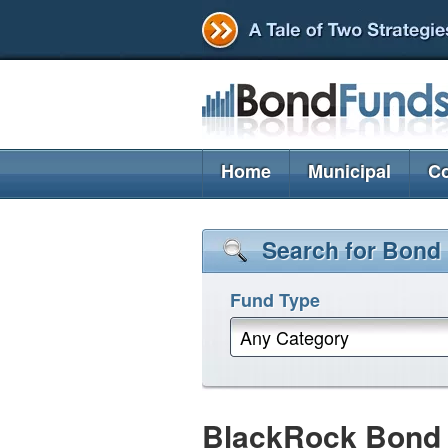
Home
Municipal
Co
Search for Bond
Fund Type
Any Category
BlackRock Bond P