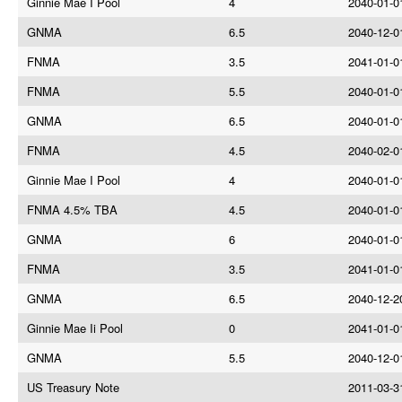
Ginnie Mae I Pool
4
2040-01-0
GNMA
6.5
2040-12-0
FNMA
3.5
2041-01-0
FNMA
5.5
2040-01-0
GNMA
6.5
2040-01-0
FNMA
4.5
2040-02-0
Ginnie Mae I Pool
4
2040-01-0
FNMA 4.5% TBA
4.5
2040-01-0
GNMA
6
2040-01-0
FNMA
3.5
2041-01-0
GNMA
6.5
2040-12-2
Ginnie Mae Ii Pool
0
2041-01-0
GNMA
5.5
2040-12-0
US Treasury Note
2011-03-3