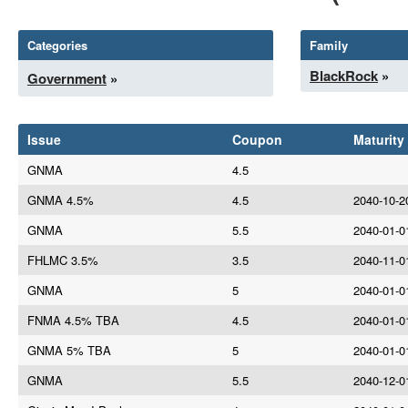
Categories
Family
BlackRock
»
Government
»
Issue
Coupon
Maturity
GNMA
4.5
GNMA 4.5%
4.5
2040-10-2
GNMA
5.5
2040-01-0
FHLMC 3.5%
3.5
2040-11-0
GNMA
5
2040-01-0
FNMA 4.5% TBA
4.5
2040-01-0
GNMA 5% TBA
5
2040-01-0
GNMA
5.5
2040-12-0