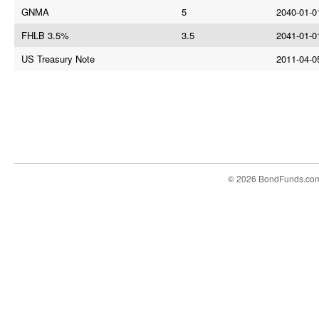
GNMA
5
2040-01-0
FHLB 3.5%
3.5
2041-01-0
US Treasury Note
2011-04-0
© 2026 BondFunds.co