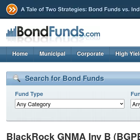
Home
Municipal
Corporate
High Yie
Search for Bond Funds
Fund Type
Fun
BlackRock GNMA Inv B (BGP