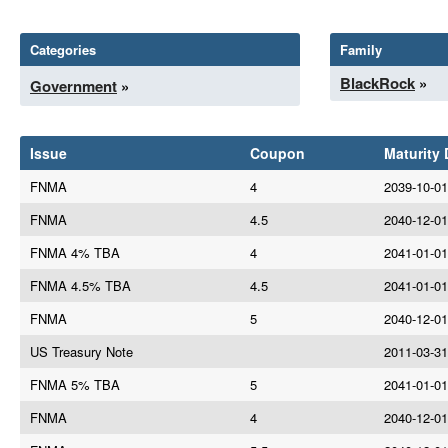
Categories
Family
BlackRock
»
Government
»
Issue
Coupon
Maturity 
FNMA
4
2039-10-01
FNMA
4.5
2040-12-01
FNMA 4% TBA
4
2041-01-01
FNMA 4.5% TBA
4.5
2041-01-01
FNMA
5
2040-12-01
US Treasury Note
2011-03-31
FNMA 5% TBA
5
2041-01-01
FNMA
4
2040-12-01