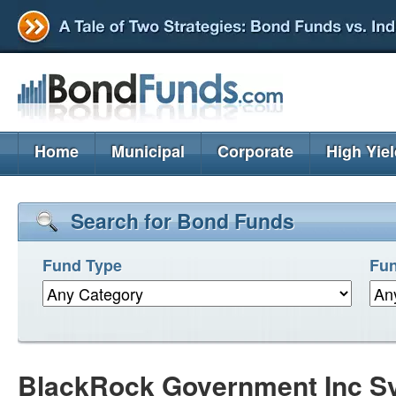
Home
Municipal
Corporate
High Yie
Search for Bond Funds
Fund Type
Fun
BlackRock Government Inc S