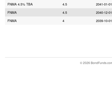
FNMA 4.5% TBA
4.5
2041-01-01
FNMA
4.5
2040-12-01
FNMA
4
2039-10-01
© 2026 BondFunds.co