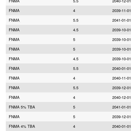
FNMA
5.5
2040-12-01
FNMA
4
2039-11-01
FNMA
5.5
2041-01-01
FNMA
4.5
2039-10-01
FNMA
5
2039-10-01
FNMA
5
2039-10-01
FNMA
4.5
2039-10-01
FNMA
5.5
2040-01-01
FNMA
4
2040-11-01
FNMA
5.5
2039-12-01
FNMA
4
2040-12-01
FNMA 5% TBA
5
2041-01-01
FNMA
5
2039-12-01
FNMA 4% TBA
4
2040-01-01