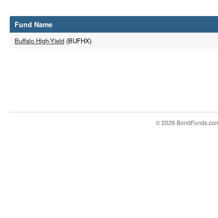
Fund Name
Buffalo High-Yield
(BUFHX)
© 2026 BondFunds.co