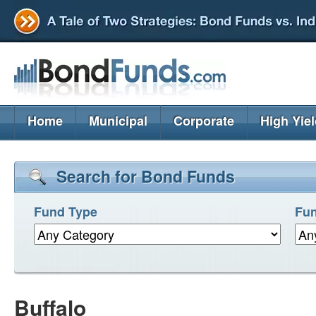
Home
Municipal
Corporate
High Yie
Search for Bond Funds
Fund Type
Fun
Buffalo