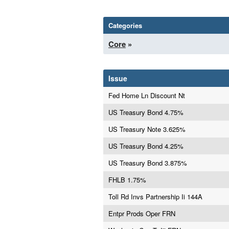
Categories
Core
»
Issue
Fed Home Ln Discount Nt
US Treasury Bond 4.75%
US Treasury Note 3.625%
US Treasury Bond 4.25%
US Treasury Bond 3.875%
FHLB 1.75%
Toll Rd Invs Partnership Ii 144A
Entpr Prods Oper FRN