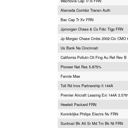
Wachovia Cap Tr Iii FRN
Alameda Corridor Transn Auth
Bac Cap Tr Xv FRN
Jpmorgan Chase & Co Fdic Tlgp FRN
Jp Morgan Chase Cmbs 2002-Cic CMO 
Us Bank Na Cincinnati
California Pollutn Ctl Fing Au Ref Rev B
Pioneer Nat Res 5.875%
Fannie Mae
Toll Rd Invs Partnership Ii 144A
Premier Aircraft Leasing Exi 144A 3.57
Hewlett Packard FRN
Koninklijke Philips Electrs Nv FRN
Suntrust Bk Atl Sr Md Tm Bk Nt FRN