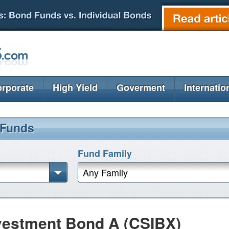
rporate
High Yield
Goverment
Internatio
 Funds
Fund Family
Any Family
nvestment Bond A (CSIBX)