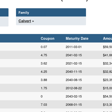
Family
Calvert
»
Coupon
Maturity Date
Amou
0.07
2011-03-01
$59,5
4.75
2041-02-15
$41,6
3.62
2021-02-15
$32,3
4.25
2040-11-15
$32,8
3.88
2040-08-15
$23,3
1.75
2012-08-22
$15,0
0
2043-02-15
$54,5
7.03
2068-01-15
$13,3