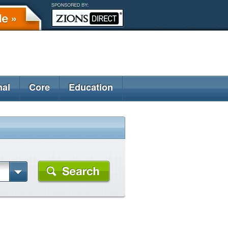
nal
Core
Education