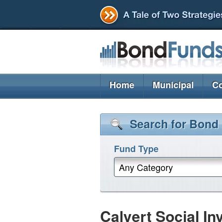
Home
Municipal
Co
Search for Bond
Fund Type
Any Category
Calvert Social I