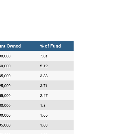
nt Owned
% of Fund
00,000
7.01
60,000
5.12
45,000
3.88
25,000
3.71
55,000
2.47
00,000
1.8
00,000
1.65
05,000
1.63