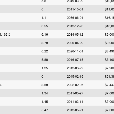
5.8
2049-03-29
$12,6
0
2011-10-01
$11,6
1.1
2056-06-01
$16,1
0.55
2012-12-26
$10,0
6.162%
6.16
2034-05-12
$9,00
3.78
2020-04-29
$9,00
0.22
2026-11-01
$8,49
5.88
2016-07-15
$8,10
1.25
2012-06-22
$7,90
0
2045-02-15
$51,3
6%
3.58
2022-02-06
$7,44
1.34
2011-05-27
$7,00
1.45
2011-03-11
$7,00
5.47
2012-05-21
$7,00