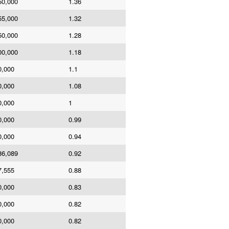
50,000
1.36
55,000
1.32
50,000
1.28
00,000
1.18
0,000
1.1
0,000
1.08
0,000
1
0,000
0.99
0,000
0.94
86,089
0.92
7,555
0.88
0,000
0.83
0,000
0.82
0,000
0.82