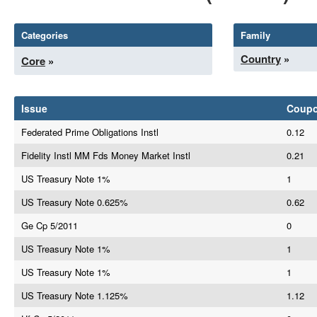
Categories
Family
Country
»
Core
»
Issue
Coup
Federated Prime Obligations Instl
0.12
Fidelity Instl MM Fds Money Market Instl
0.21
US Treasury Note 1%
1
US Treasury Note 0.625%
0.62
Ge Cp 5/2011
0
US Treasury Note 1%
1
US Treasury Note 1%
1
US Treasury Note 1.125%
1.12