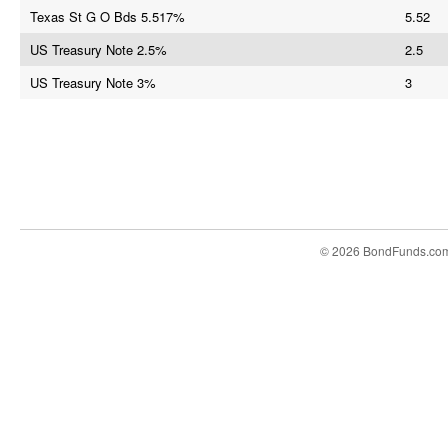
Texas St G O Bds 5.517%
5.52
US Treasury Note 2.5%
2.5
US Treasury Note 3%
3
© 2026 BondFunds.co