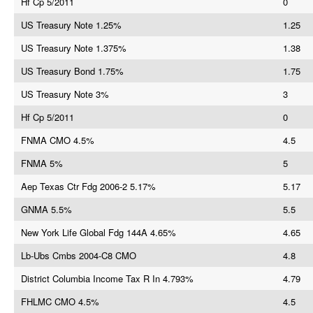
Hf Cp 5/2011
0
US Treasury Note 1.25%
1.25
US Treasury Note 1.375%
1.38
US Treasury Bond 1.75%
1.75
US Treasury Note 3%
3
Hf Cp 5/2011
0
FNMA CMO 4.5%
4.5
FNMA 5%
5
Aep Texas Ctr Fdg 2006-2 5.17%
5.17
GNMA 5.5%
5.5
New York Life Global Fdg 144A 4.65%
4.65
Lb-Ubs Cmbs 2004-C8 CMO
4.8
District Columbia Income Tax R In 4.793%
4.79
FHLMC CMO 4.5%
4.5