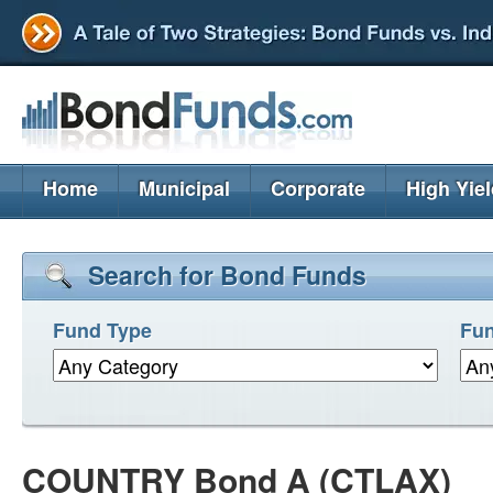
Home
Municipal
Corporate
High Yie
Search for Bond Funds
Fund Type
Fun
COUNTRY Bond A (CTLAX)