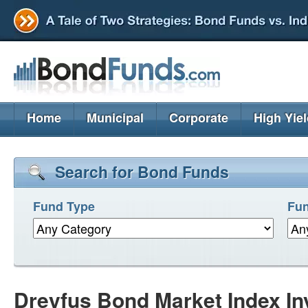
Home
Municipal
Corporate
High Yie
Search for Bond Funds
Fund Type
Fun
Dreyfus Bond Market Index In