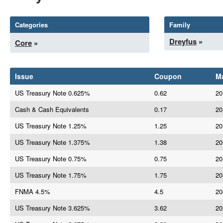
Categories
Family
Dreyfus
»
Core
»
Issue
Coupon
Ma
US Treasury Note 0.625%
0.62
20
Cash & Cash Equivalents
0.17
20
US Treasury Note 1.25%
1.25
20
US Treasury Note 1.375%
1.38
20
US Treasury Note 0.75%
0.75
20
US Treasury Note 1.75%
1.75
20
FNMA 4.5%
4.5
20
US Treasury Note 3.625%
3.62
20