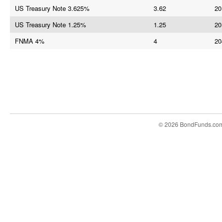
US Treasury Note 3.625%
3.62
20
US Treasury Note 1.25%
1.25
20
FNMA 4%
4
20
© 2026 BondFunds.co