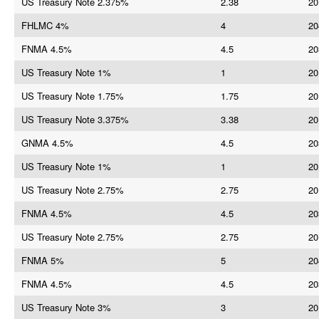
US Treasury Note 2.375%
2.38
20
FHLMC 4%
4
20
FNMA 4.5%
4.5
20
US Treasury Note 1%
1
20
US Treasury Note 1.75%
1.75
20
US Treasury Note 3.375%
3.38
20
GNMA 4.5%
4.5
20
US Treasury Note 1%
1
20
US Treasury Note 2.75%
2.75
20
FNMA 4.5%
4.5
20
US Treasury Note 2.75%
2.75
20
FNMA 5%
5
20
FNMA 4.5%
4.5
20
US Treasury Note 3%
3
20