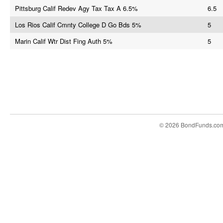
Pittsburg Calif Redev Agy Tax Tax A 6.5%
6.5
Los Rios Calif Cmnty College D Go Bds 5%
5
Marin Calif Wtr Dist Fing Auth 5%
5
© 2026 BondFunds.co