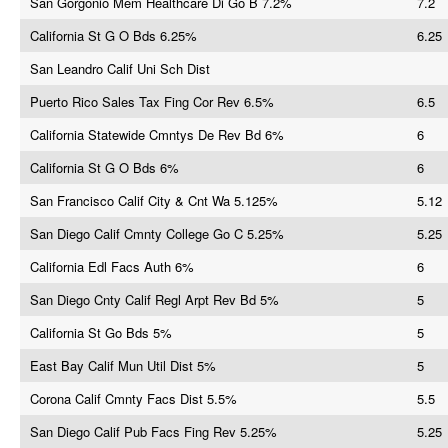
San Gorgonio Mem Healthcare Di Go B 7.2%
7.2
California St G O Bds 6.25%
6.25
San Leandro Calif Uni Sch Dist
Puerto Rico Sales Tax Fing Cor Rev 6.5%
6.5
California Statewide Cmntys De Rev Bd 6%
6
California St G O Bds 6%
6
San Francisco Calif City & Cnt Wa 5.125%
5.12
San Diego Calif Cmnty College Go C 5.25%
5.25
California Edl Facs Auth 6%
6
San Diego Cnty Calif Regl Arpt Rev Bd 5%
5
California St Go Bds 5%
5
East Bay Calif Mun Util Dist 5%
5
Corona Calif Cmnty Facs Dist 5.5%
5.5
San Diego Calif Pub Facs Fing Rev 5.25%
5.25