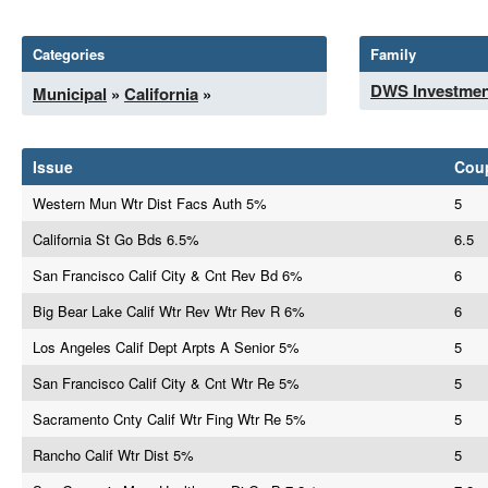
Categories
Family
DWS Investmen
Municipal
»
California
»
Issue
Cou
Western Mun Wtr Dist Facs Auth 5%
5
California St Go Bds 6.5%
6.5
San Francisco Calif City & Cnt Rev Bd 6%
6
Big Bear Lake Calif Wtr Rev Wtr Rev R 6%
6
Los Angeles Calif Dept Arpts A Senior 5%
5
San Francisco Calif City & Cnt Wtr Re 5%
5
Sacramento Cnty Calif Wtr Fing Wtr Re 5%
5
Rancho Calif Wtr Dist 5%
5