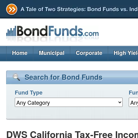
Home
Municipal
Corporate
High Yie
Search for Bond Funds
Fund Type
Fun
DWS California Tax-Free Inc