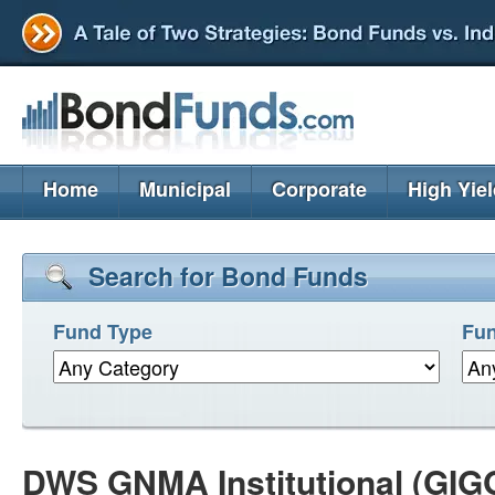
Home
Municipal
Corporate
High Yie
Search for Bond Funds
Fund Type
Fun
DWS GNMA Institutional (GIG