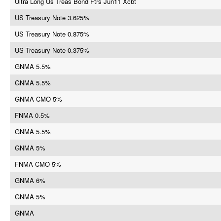
Ultra Long Us Treas Bond Ftrs Jun11 Xcbt
US Treasury Note 3.625%
US Treasury Note 0.875%
US Treasury Note 0.375%
GNMA 5.5%
GNMA 5.5%
GNMA CMO 5%
FNMA 0.5%
GNMA 5.5%
GNMA 5%
FNMA CMO 5%
GNMA 6%
GNMA 5%
GNMA