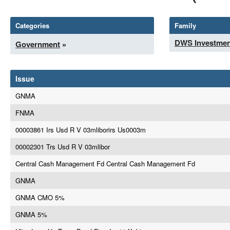
Categories
Family
DWS Investmen
Government
»
Issue
GNMA
FNMA
00003861 Irs Usd R V 03mliborirs Us0003m
00002301 Trs Usd R V 03mlibor
Central Cash Management Fd Central Cash Management Fd
GNMA
GNMA CMO 5%
GNMA 5%