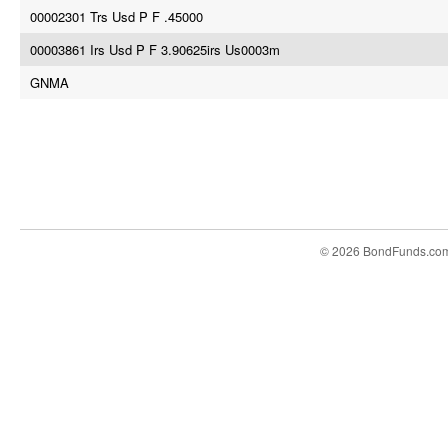
00002301 Trs Usd P F .45000
00003861 Irs Usd P F 3.90625irs Us0003m
GNMA
© 2026 BondFunds.co