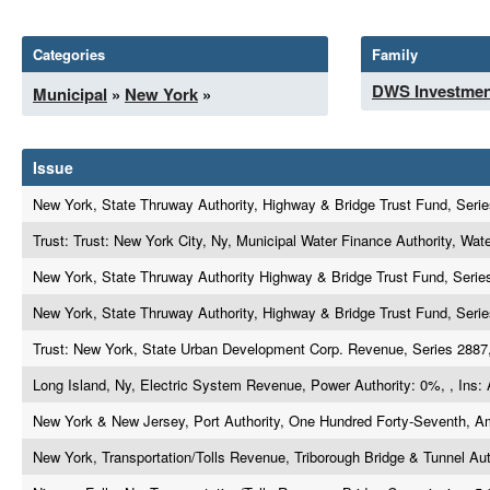
Categories
Family
DWS Investmen
Municipal
»
New York
»
Issue
New York, State Thruway Authority, Highway & Bridge Trust Fund, Serie
Trust: Trust: New York City, Ny, Municipal Water Finance Authority, Wat
New York, State Thruway Authority Highway & Bridge Trust Fund, Series
New York, State Thruway Authority, Highway & Bridge Trust Fund, Serie
Trust: New York, State Urban Development Corp. Revenue, Series 2887
Long Island, Ny, Electric System Revenue, Power Authority: 0%, , Ins
New York & New Jersey, Port Authority, One Hundred Forty-Seventh, A
New York, Transportation/Tolls Revenue, Triborough Bridge & Tunnel Aut