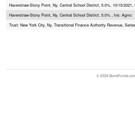
Haverstraw-Stony Point, Ny, Central School District, 5.0%, 10/15/2021, 
Haverstraw-Stony Point, Ny, Central School District, 5.0% , Ins: Agmc
Trust: New York City, Ny, Transitional Finance Authority Revenue, Serie
© 2026 BondFunds.co