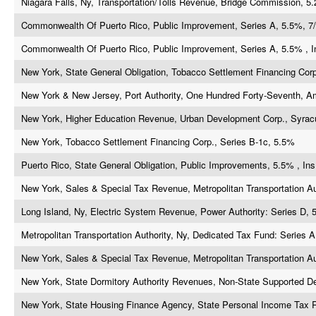
Niagara Falls, Ny, Transportation/Tolls Revenue, Bridge Commission, 5
Commonwealth Of Puerto Rico, Public Improvement, Series A, 5.5%, 7/
Commonwealth Of Puerto Rico, Public Improvement, Series A, 5.5% , In
New York, State General Obligation, Tobacco Settlement Financing Corp
New York & New Jersey, Port Authority, One Hundred Forty-Seventh, A
New York, Higher Education Revenue, Urban Development Corp., Syrac
New York, Tobacco Settlement Financing Corp., Series B-1c, 5.5%
Puerto Rico, State General Obligation, Public Improvements, 5.5% , Ins
New York, Sales & Special Tax Revenue, Metropolitan Transportation Au
Long Island, Ny, Electric System Revenue, Power Authority: Series D, 
Metropolitan Transportation Authority, Ny, Dedicated Tax Fund: Series A
New York, Sales & Special Tax Revenue, Metropolitan Transportation Au
New York, State Dormitory Authority Revenues, Non-State Supported D
New York, State Housing Finance Agency, State Personal Income Tax 