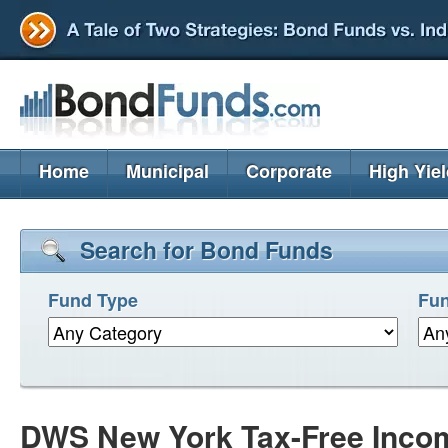
Home
Municipal
Corporate
High Yie
Search for Bond Funds
Fund Type
Fun
DWS New York Tax-Free Inco