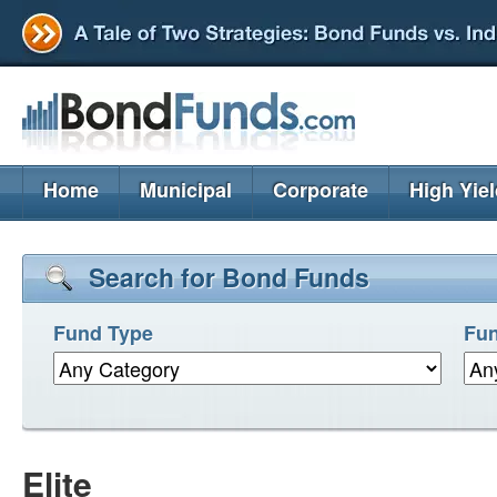
Home
Municipal
Corporate
High Yie
Search for Bond Funds
Fund Type
Fun
Elite