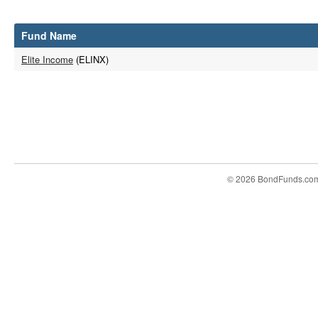
Fund Name
Elite Income
(ELINX)
© 2026 BondFunds.co