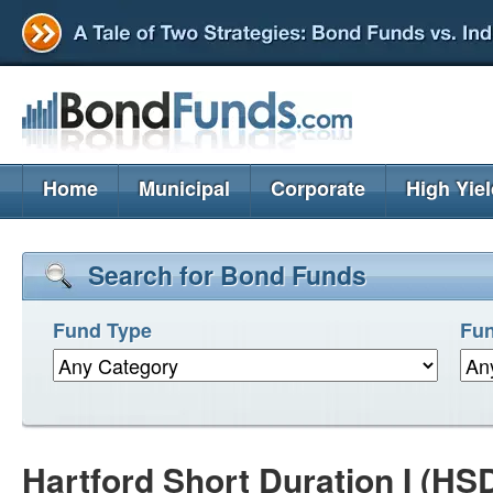
Home
Municipal
Corporate
High Yie
Search for Bond Funds
Fund Type
Fun
Hartford Short Duration I (HS