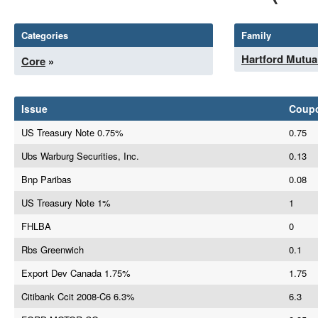
Categories
Family
Hartford Mutua
Core
»
Issue
Coup
US Treasury Note 0.75%
0.75
Ubs Warburg Securities, Inc.
0.13
Bnp Paribas
0.08
US Treasury Note 1%
1
FHLBA
0
Rbs Greenwich
0.1
Export Dev Canada 1.75%
1.75
Citibank Ccit 2008-C6 6.3%
6.3