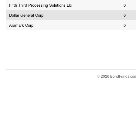
Fifth Third Processing Solutions Llc
0
Dollar General Corp.
0
Aramark Corp.
0
© 2026 BondFunds.co