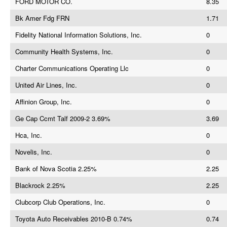
FORD MOTOR CO.
8.35
Bk Amer Fdg FRN
1.71
Fidelity National Information Solutions, Inc.
0
Community Health Systems, Inc.
0
Charter Communications Operating Llc
0
United Air Lines, Inc.
0
Affinion Group, Inc.
0
Ge Cap Ccmt Talf 2009-2 3.69%
3.69
Hca, Inc.
0
Novelis, Inc.
0
Bank of Nova Scotia 2.25%
2.25
Blackrock 2.25%
2.25
Clubcorp Club Operations, Inc.
0
Toyota Auto Receivables 2010-B 0.74%
0.74