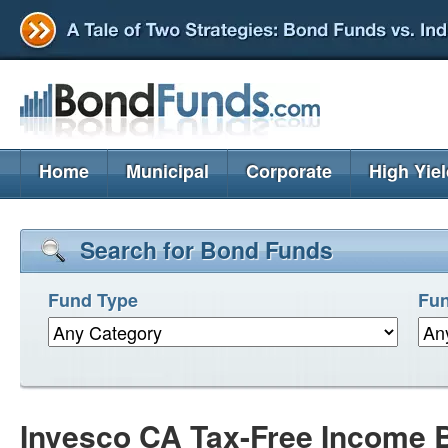
Home
Municipal
Corporate
High Yie
Search for Bond Funds
Fund Type
Fun
Invesco CA Tax-Free Income 