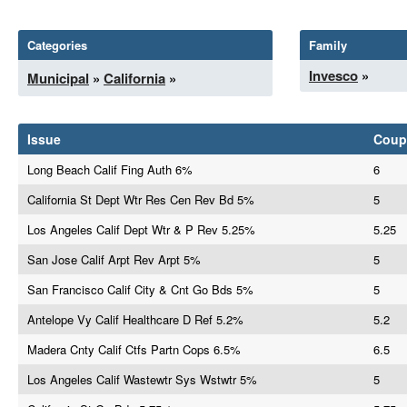
Categories
Family
Invesco
»
Municipal
»
California
»
Issue
Coup
Long Beach Calif Fing Auth 6%
6
California St Dept Wtr Res Cen Rev Bd 5%
5
Los Angeles Calif Dept Wtr & P Rev 5.25%
5.25
San Jose Calif Arpt Rev Arpt 5%
5
San Francisco Calif City & Cnt Go Bds 5%
5
Antelope Vy Calif Healthcare D Ref 5.2%
5.2
Madera Cnty Calif Ctfs Partn Cops 6.5%
6.5
Los Angeles Calif Wastewtr Sys Wstwtr 5%
5