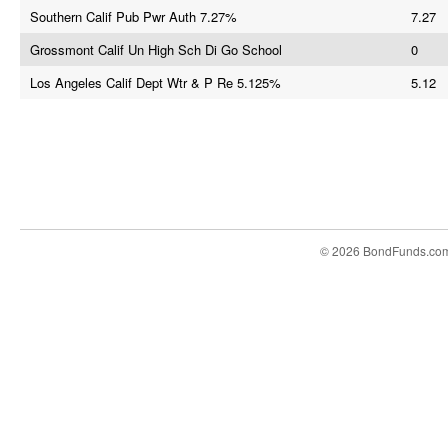
Southern Calif Pub Pwr Auth 7.27%
7.27
Grossmont Calif Un High Sch Di Go School
0
Los Angeles Calif Dept Wtr & P Re 5.125%
5.12
© 2026 BondFunds.co