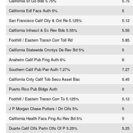
California St Go Bds 5.75%
5.75
California Edl Facs Auth 5%
5
San Francisco Calif City & Cnt Re 5.125%
5.12
California Infrasct & Ec Rev Bds 5.55%
5.55
Foothill / Eastern Transn Corr Toll Rd
5.85
California Statewide Cmntys De Rev Bd 5%
5
Anaheim Calif Pub Fing Auth 6%
6
Southern Calif Pub Pwr Auth 7.27%
7.27
California Cnty Calif Tob Secu Asset Bac
5.45
Puerto Rico Pub Bldgs Auth
0
Foothill / Eastern Transn Corr To 5.125%
5.12
J P Morgan Chase Putters / Dri Ctfs 5%
5
California Health Facs Fing Au Rev Bd 5%
5
Duarte Calif Ctfs Partn Ctfs Of P 5.25%
5.25