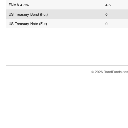
FNMA 4.5%
4.5
US Treasury Bond (Fut)
0
US Treasury Note (Fut)
0
© 2026 BondFunds.co