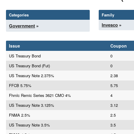
Categories
Family
Invesco
»
Government
»
Issue
Coupon
US Treasury Bond
0
US Treasury Bond (Fut)
0
US Treasury Note 2.375%
2.38
FFCB 5.75%
5.75
Fhmlc Remic Series 3621 CMO 4%
4
US Treasury Note 3.125%
3.12
FNMA 2.5%
2.5
US Treasury Note 3.5%
3.5