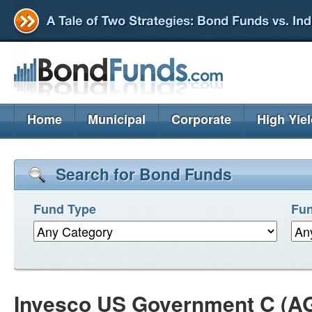
Home
Municipal
Corporate
High Yie
Search for Bond Funds
Fund Type
Fun
Invesco US Government C (A