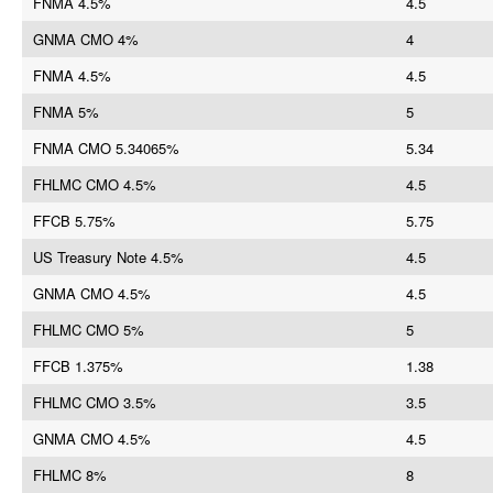
FNMA 4.5%
4.5
GNMA CMO 4%
4
FNMA 4.5%
4.5
FNMA 5%
5
FNMA CMO 5.34065%
5.34
FHLMC CMO 4.5%
4.5
FFCB 5.75%
5.75
US Treasury Note 4.5%
4.5
GNMA CMO 4.5%
4.5
FHLMC CMO 5%
5
FFCB 1.375%
1.38
FHLMC CMO 3.5%
3.5
GNMA CMO 4.5%
4.5
FHLMC 8%
8