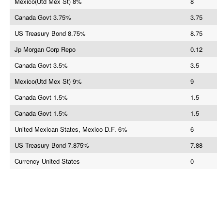
Mexico(Utd Mex St) 8%
8
Canada Govt 3.75%
3.75
US Treasury Bond 8.75%
8.75
Jp Morgan Corp Repo
0.12
Canada Govt 3.5%
3.5
Mexico(Utd Mex St) 9%
9
Canada Govt 1.5%
1.5
Canada Govt 1.5%
1.5
United Mexican States, Mexico D.F. 6%
6
US Treasury Bond 7.875%
7.88
Currency United States
0