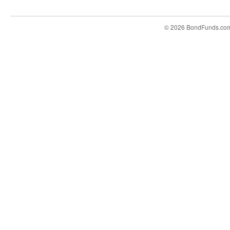
© 2026 BondFunds.co