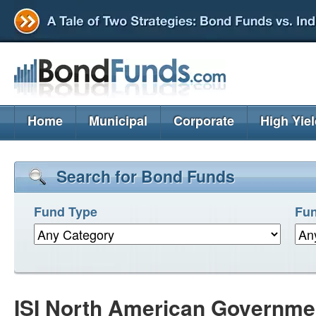
Home
Municipal
Corporate
High Yie
Search for Bond Funds
Fund Type
Fun
ISI North American Governme