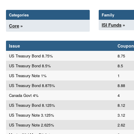
Categories
Family
ISI Funds
»
Core
»
Issue
Coupon
US Treasury Bond 8.75%
8.75
US Treasury Bond 8.5%
8.5
US Treasury Note 1%
1
US Treasury Bond 8.875%
8.88
Canada Govt 4%
4
US Treasury Bond 8.125%
8.12
US Treasury Note 3.125%
3.12
US Treasury Note 2.625%
2.62