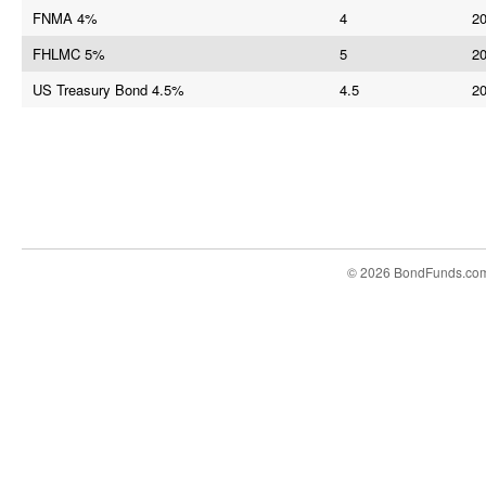
FNMA 4%
4
20
FHLMC 5%
5
20
US Treasury Bond 4.5%
4.5
20
© 2026 BondFunds.co