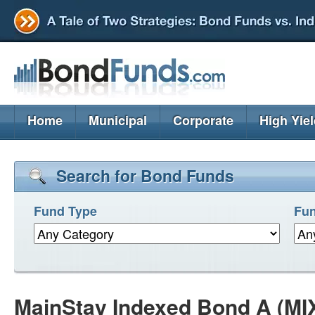
Home
Municipal
Corporate
High Yie
Search for Bond Funds
Fund Type
Fun
MainStay Indexed Bond A (MI