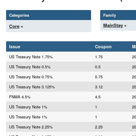
Categories
Family
MainStay
»
Core
»
Issue
Coupon
M
US Treasury Note 1.75%
1.75
20
US Treasury Note 0.5%
0.5
20
US Treasury Note 0.75%
0.75
20
US Treasury Note 3.125%
3.12
20
FNMA 4.5%
4.5
20
US Treasury Note 1%
1
20
US Treasury Note 1%
1
20
US Treasury Note 2.25%
2.25
20