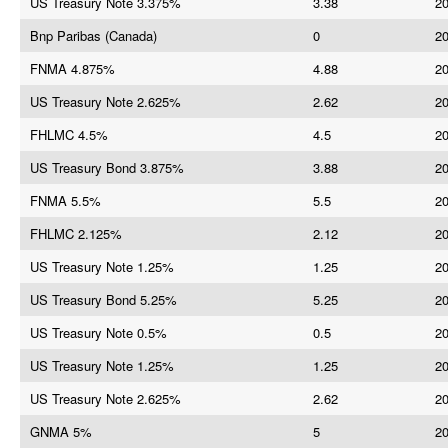
US Treasury Note 3.375%
3.38
20
Bnp Paribas (Canada)
0
20
FNMA 4.875%
4.88
20
US Treasury Note 2.625%
2.62
20
FHLMC 4.5%
4.5
20
US Treasury Bond 3.875%
3.88
20
FNMA 5.5%
5.5
20
FHLMC 2.125%
2.12
20
US Treasury Note 1.25%
1.25
20
US Treasury Bond 5.25%
5.25
20
US Treasury Note 0.5%
0.5
20
US Treasury Note 1.25%
1.25
20
US Treasury Note 2.625%
2.62
20
GNMA 5%
5
20