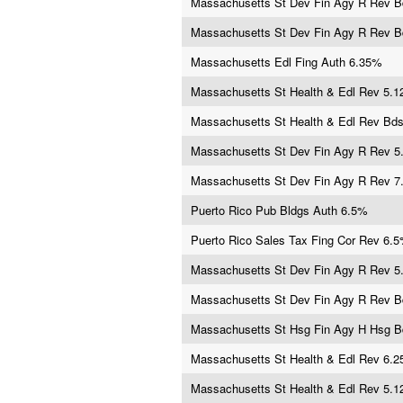
Massachusetts St Dev Fin Agy R Rev 
Massachusetts St Dev Fin Agy R Rev 
Massachusetts Edl Fing Auth 6.35%
Massachusetts St Health & Edl Rev 5.
Massachusetts St Health & Edl Rev Bd
Massachusetts St Dev Fin Agy R Rev 
Massachusetts St Dev Fin Agy R Rev 
Puerto Rico Pub Bldgs Auth 6.5%
Puerto Rico Sales Tax Fing Cor Rev 6.
Massachusetts St Dev Fin Agy R Rev 
Massachusetts St Dev Fin Agy R Rev 
Massachusetts St Hsg Fin Agy H Hsg 
Massachusetts St Health & Edl Rev 6.
Massachusetts St Health & Edl Rev 5.