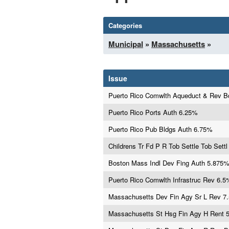
Categories
Municipal
»
Massachusetts
»
Issue
Puerto Rico Comwlth Aqueduct & Rev 
Puerto Rico Ports Auth 6.25%
Puerto Rico Pub Bldgs Auth 6.75%
Childrens Tr Fd P R Tob Settle Tob Settl
Boston Mass Indl Dev Fing Auth 5.875
Puerto Rico Comwlth Infrastruc Rev 6.5
Massachusetts Dev Fin Agy Sr L Rev 7
Massachusetts St Hsg Fin Agy H Rent 