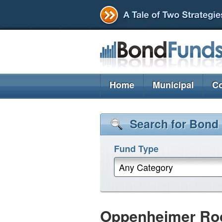
Home
Municipal
Co
Search for Bond
Fund Type
Any Category
Oppenheimer Roc