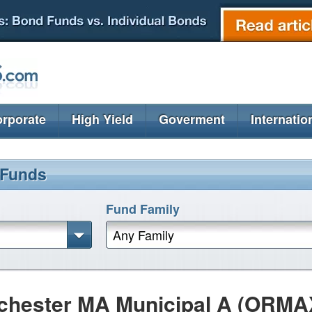
rporate
High Yield
Goverment
Internatio
 Funds
Fund Family
Any Family
hester MA Municipal A (ORMA