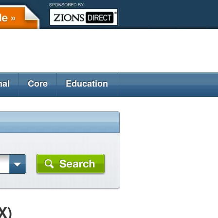
nal
Core
Education
X)