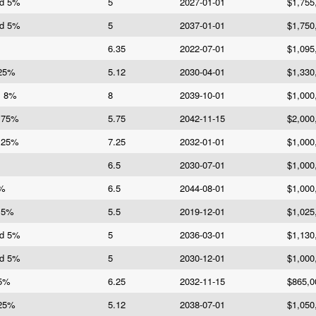
Bd 5%
5
2027-01-01
$1,755
Bd 5%
5
2037-01-01
$1,750
6.35
2022-07-01
$1,095
125%
5.12
2030-04-01
$1,330
s 8%
8
2039-10-01
$1,000
5.75%
5.75
2042-11-15
$2,000
7.25%
7.25
2032-01-01
$1,000
6.5
2030-07-01
$1,000
5%
6.5
2044-08-01
$1,000
5.5%
5.5
2019-12-01
$1,025
Bd 5%
5
2036-03-01
$1,130
Bd 5%
5
2030-12-01
$1,000
25%
6.25
2032-11-15
$865,0
125%
5.12
2038-07-01
$1,050