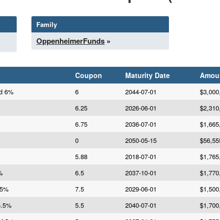
Family
OppenheimerFunds
»
Coupon
Maturity Date
Amou
Bd 6%
6
2044-07-01
$3,000
6.25
2026-06-01
$2,310
6.75
2036-07-01
$1,665
0
2050-05-15
$56,55
%
5.88
2018-07-01
$1,765
%
6.5
2037-10-01
$1,770
.5%
7.5
2029-06-01
$1,500
5.5%
5.5
2040-07-01
$1,700