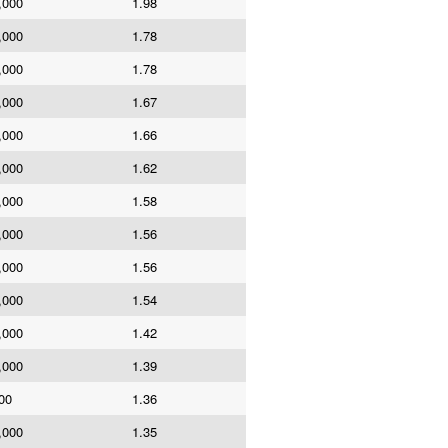
,000
1.98
,000
1.78
,000
1.78
,000
1.67
,000
1.66
,000
1.62
,000
1.58
,000
1.56
,000
1.56
,000
1.54
,000
1.42
,000
1.39
00
1.36
,000
1.35