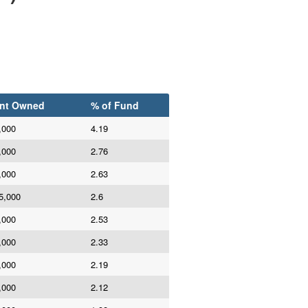
nt Owned
% of Fund
,000
4.19
,000
2.76
,000
2.63
5,000
2.6
,000
2.53
,000
2.33
,000
2.19
,000
2.12