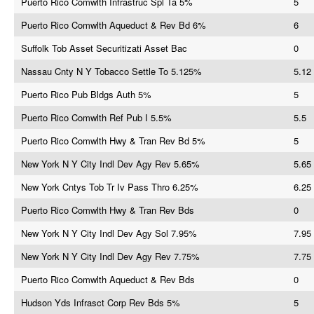
Puerto Rico Comwlth Infrastruc Spl Ta 5%
5
Puerto Rico Comwlth Aqueduct & Rev Bd 6%
6
Suffolk Tob Asset Securitizati Asset Bac
0
Nassau Cnty N Y Tobacco Settle To 5.125%
5.12
Puerto Rico Pub Bldgs Auth 5%
5
Puerto Rico Comwlth Ref Pub I 5.5%
5.5
Puerto Rico Comwlth Hwy & Tran Rev Bd 5%
5
New York N Y City Indl Dev Agy Rev 5.65%
5.65
New York Cntys Tob Tr Iv Pass Thro 6.25%
6.25
Puerto Rico Comwlth Hwy & Tran Rev Bds
0
New York N Y City Indl Dev Agy Sol 7.95%
7.95
New York N Y City Indl Dev Agy Rev 7.75%
7.75
Puerto Rico Comwlth Aqueduct & Rev Bds
0
Hudson Yds Infrasct Corp Rev Bds 5%
5