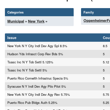
Categories
Family
OppenheimerF
Municipal
»
New York
»
Issue
Cou
New York N Y City Indl Dev Agy Spl 8.5%
8.5
Hudson Yds Infrasct Corp Rev Bds 5%
5
Tsasc Inc N Y Tob Settl 5.125%
5.12
Tsasc Inc N Y Tob Settl 5%
5
Puerto Rico Comwlth Infrastruc Specia 5%
5
Syracuse N Y Indl Dev Agy Pilo Pilot 5%
5
New York N Y City Indl Dev Agy Rev 5.75%
5.75
Puerto Rico Pub Bldgs Auth 5.25%
5.25