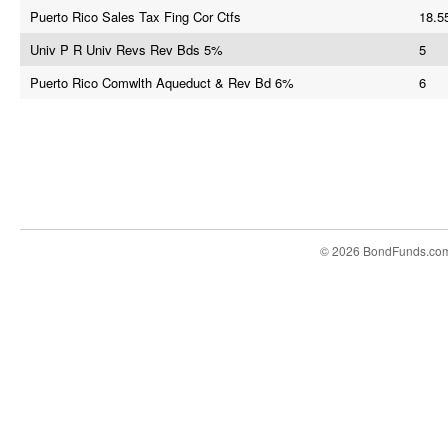
Puerto Rico Sales Tax Fing Cor Ctfs
18.5
Univ P R Univ Revs Rev Bds 5%
5
Puerto Rico Comwlth Aqueduct & Rev Bd 6%
6
© 2026 BondFunds.co