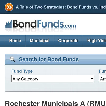
Home
Municipal
Corporate
High Yie
Search for Bond Funds
Fund Type
Fun
Rochester Municipals A (RM