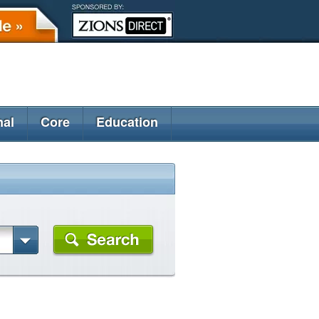
nal
Core
Education