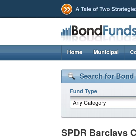
Home
Municipal
Co
Search for Bond
Fund Type
Any Category
SPDR Barclays Cap