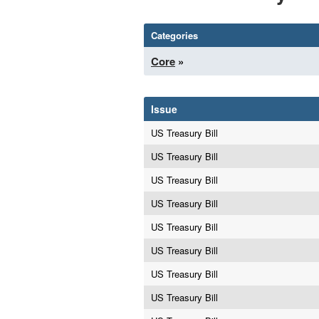
Categories
Core
»
Issue
US Treasury Bill
US Treasury Bill
US Treasury Bill
US Treasury Bill
US Treasury Bill
US Treasury Bill
US Treasury Bill
US Treasury Bill