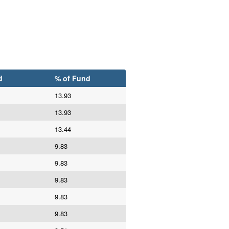
d
% of Fund
13.93
13.93
13.44
9.83
9.83
9.83
9.83
9.83