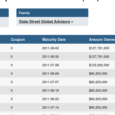
Family
State Street Global Advisors
»
Coupon
Maturity Date
Amount Owne
0
2011-06-02
$127,791,000
0
2011-06-30
$127,791,000
0
2011-07-28
$123,302,000
0
2011-06-09
$90,203,000
0
2011-07-07
$90,203,000
0
2011-06-16
$90,203,000
0
2011-06-23
$90,203,000
0
2011-07-14
$90,203,000