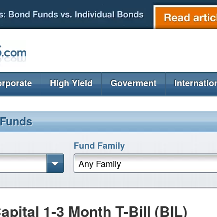
rporate
High Yield
Goverment
Internatio
 Funds
Fund Family
Any Family
ital 1-3 Month T-Bill (BIL)