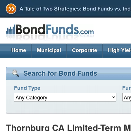
Home
Municipal
Corporate
High Yie
Search for Bond Funds
Fund Type
Fun
Thornburg CA Limited-Term M