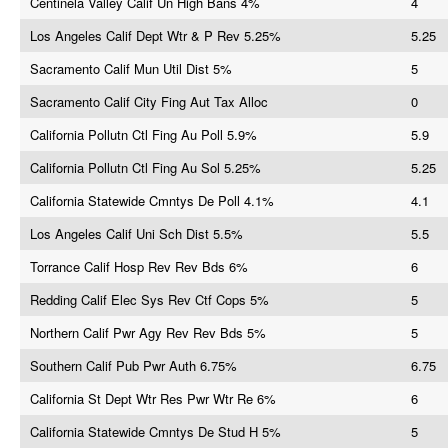
Centinela Valley Calif Un High Bans 4%
4
Los Angeles Calif Dept Wtr & P Rev 5.25%
5.25
Sacramento Calif Mun Util Dist 5%
5
Sacramento Calif City Fing Aut Tax Alloc
0
California Pollutn Ctl Fing Au Poll 5.9%
5.9
California Pollutn Ctl Fing Au Sol 5.25%
5.25
California Statewide Cmntys De Poll 4.1%
4.1
Los Angeles Calif Uni Sch Dist 5.5%
5.5
Torrance Calif Hosp Rev Rev Bds 6%
6
Redding Calif Elec Sys Rev Ctf Cops 5%
5
Northern Calif Pwr Agy Rev Rev Bds 5%
5
Southern Calif Pub Pwr Auth 6.75%
6.75
California St Dept Wtr Res Pwr Wtr Re 6%
6
California Statewide Cmntys De Stud H 5%
5