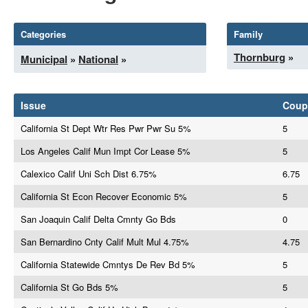
Categories
Family
Thornburg
»
Municipal
»
National
»
Issue
Coup
California St Dept Wtr Res Pwr Pwr Su 5%
5
Los Angeles Calif Mun Impt Cor Lease 5%
5
Calexico Calif Uni Sch Dist 6.75%
6.75
California St Econ Recover Economic 5%
5
San Joaquin Calif Delta Cmnty Go Bds
0
San Bernardino Cnty Calif Mult Mul 4.75%
4.75
California Statewide Cmntys De Rev Bd 5%
5
California St Go Bds 5%
5