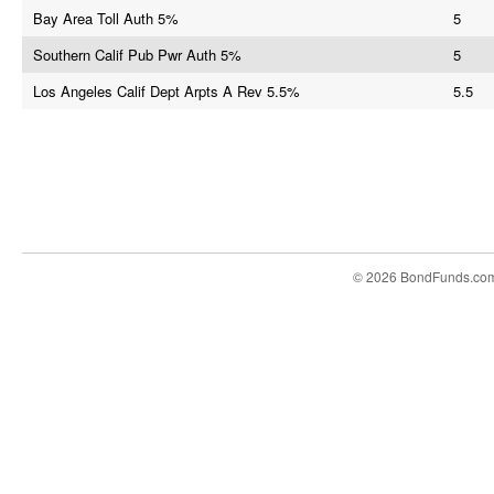
Bay Area Toll Auth 5%
5
Southern Calif Pub Pwr Auth 5%
5
Los Angeles Calif Dept Arpts A Rev 5.5%
5.5
© 2026 BondFunds.co