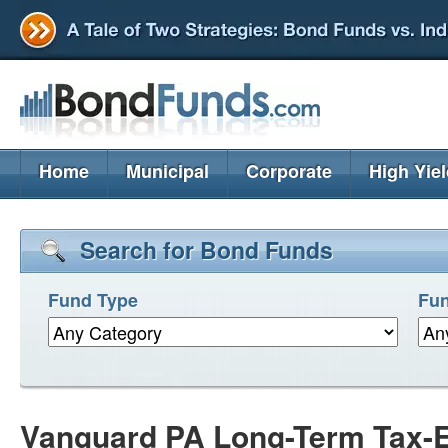
Home
Municipal
Corporate
High Yie
Search for Bond Funds
Fund Type
Fun
Vanguard PA Long-Term Tax-E