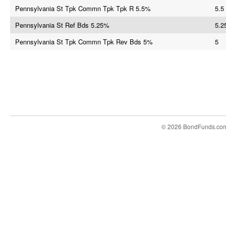
Pennsylvania St Tpk Commn Tpk Tpk R 5.5%
5.5
Pennsylvania St Ref Bds 5.25%
5.2
Pennsylvania St Tpk Commn Tpk Rev Bds 5%
5
© 2026 BondFunds.co