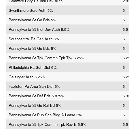
Delaware Cnty Pa Indl Dev Auth
2.8
Swarthmore Boro Auth 5%
5
Pennsylvania St Go Bds 5%
5
Pennsylvania St Indl Dev Auth 5.5%
5.5
Southcentral Pa Gen Auth 6%
6
Pennsylvania St Go Bds 5%
5
Pennsylvania St Tpk Commn Tpk Tpk 6.25%
6.2
Philadelphia Pa Sch Dist 6%
6
Geisinger Auth 5.25%
5.2
Hazleton Pa Area Sch Dist 6%
6
Pennsylvania St Ref Bds 5.375%
5.3
Pennsylvania St Go Ref Bd 5%
5
Pennsylvania St Pub Sch Bldg A Lease 5%
5
Pennsylvania St Tpk Commn Tpk Rev B 5.5%
5.5