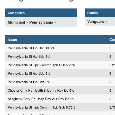
Categories
Family
Vanguard
»
Municipal
»
Pennsylvania
»
Issue
Co
Pennsylvania St Go Ref Bd 5%
5
Pennsylvania St Go Bds 5%
5
Pennsylvania St Tpk Commn Tpk Sub 5.25%
5.2
Pennsylvania St Go Bds 5%
5
Pennsylvania St Go Bds 5%
5
Chester Cnty Pa Health & Ed Fa Rev Bd 5%
5
Allegheny Cnty Pa Hosp Dev Aut Rev Bd 5%
5
Pennsylvania St Tpk Commn Tpk Sub 5.75%
5.7