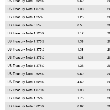
US Treasury Note 0.625%
0.62
2
US Treasury Note 1.375%
1.38
2
US Treasury Note 1.25%
1.25
2
US Treasury Note 0.5%
0.5
2
US Treasury Note 1.125%
1.12
2
US Treasury Note 1.375%
1.38
2
US Treasury Note 1.375%
1.38
2
US Treasury Note 1.375%
1.38
2
US Treasury Note 1.375%
1.38
2
US Treasury Note 0.625%
0.62
2
US Treasury Note 4.625%
4.62
2
US Treasury Note 1.375%
1.38
2
US Treasury Note 1.75%
1.75
2
US Treasury Note 0.625%
0.62
2