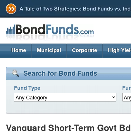
Home
Municipal
Corporate
High Yie
Search for Bond Funds
Fund Type
Fun
Vanguard Short-Term Govt Bd