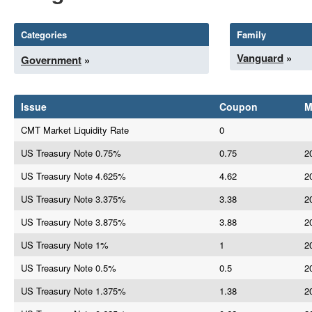
Categories
Family
Vanguard
»
Government
»
Issue
Coupon
M
CMT Market Liquidity Rate
0
US Treasury Note 0.75%
0.75
2
US Treasury Note 4.625%
4.62
2
US Treasury Note 3.375%
3.38
2
US Treasury Note 3.875%
3.88
2
US Treasury Note 1%
1
2
US Treasury Note 0.5%
0.5
2
US Treasury Note 1.375%
1.38
2