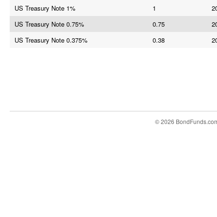
US Treasury Note 1%
1
2
US Treasury Note 0.75%
0.75
2
US Treasury Note 0.375%
0.38
2
© 2026 BondFunds.co