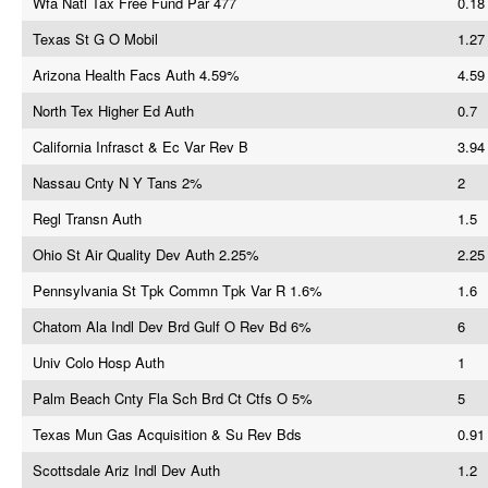
Wfa Natl Tax Free Fund Par 477
0.18
Texas St G O Mobil
1.27
Arizona Health Facs Auth 4.59%
4.59
North Tex Higher Ed Auth
0.7
California Infrasct & Ec Var Rev B
3.94
Nassau Cnty N Y Tans 2%
2
Regl Transn Auth
1.5
Ohio St Air Quality Dev Auth 2.25%
2.25
Pennsylvania St Tpk Commn Tpk Var R 1.6%
1.6
Chatom Ala Indl Dev Brd Gulf O Rev Bd 6%
6
Univ Colo Hosp Auth
1
Palm Beach Cnty Fla Sch Brd Ct Ctfs O 5%
5
Texas Mun Gas Acquisition & Su Rev Bds
0.91
Scottsdale Ariz Indl Dev Auth
1.2