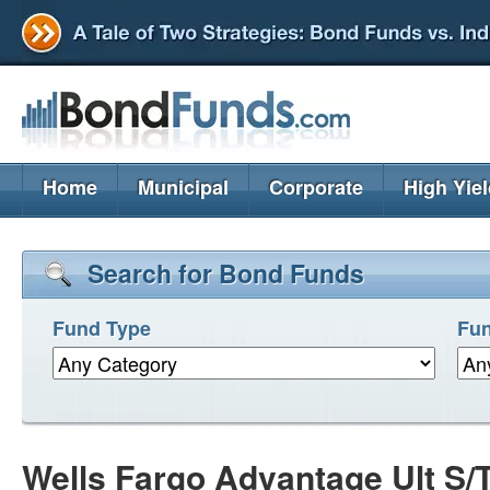
Home
Municipal
Corporate
High Yie
Search for Bond Funds
Fund Type
Fun
Wells Fargo Advantage Ult S/