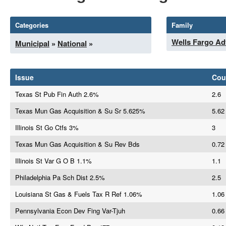
Categories
Family
Wells Fargo Ad
Municipal
»
National
»
Issue
Cou
Texas St Pub Fin Auth 2.6%
2.6
Texas Mun Gas Acquisition & Su Sr 5.625%
5.62
Illinois St Go Ctfs 3%
3
Texas Mun Gas Acquisition & Su Rev Bds
0.72
Illinois St Var G O B 1.1%
1.1
Philadelphia Pa Sch Dist 2.5%
2.5
Louisiana St Gas & Fuels Tax R Ref 1.06%
1.06
Pennsylvania Econ Dev Fing Var-Tjuh
0.66