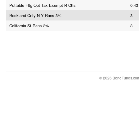
Puttable Fltg Opt Tax Exempt R Ctfs
0.43
Rockland Cnty N Y Rans 3%
3
California St Rans 3%
3
© 2026 BondFunds.co