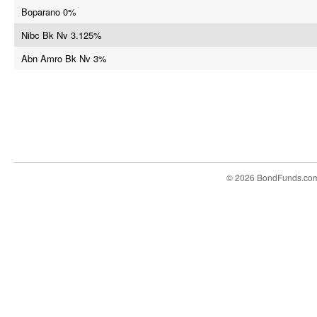
Boparano 0%
Nibc Bk Nv 3.125%
Abn Amro Bk Nv 3%
© 2026 BondFunds.co