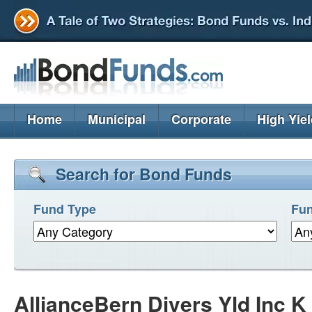
Home
Municipal
Corporate
High Yie
Search for Bond Funds
Fund Type
Fun
AllianceBern Divers Yld Inc 