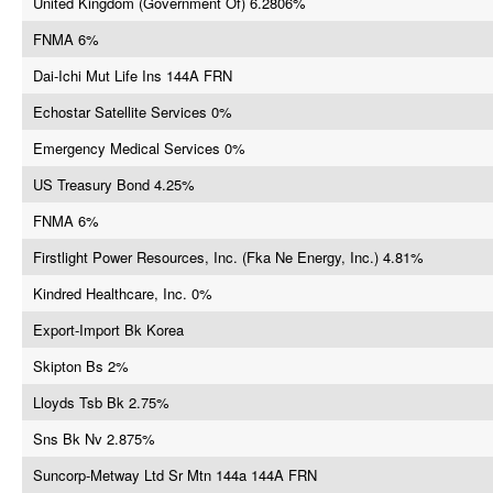
United Kingdom (Government Of) 6.2806%
FNMA 6%
Dai-Ichi Mut Life Ins 144A FRN
Echostar Satellite Services 0%
Emergency Medical Services 0%
US Treasury Bond 4.25%
FNMA 6%
Firstlight Power Resources, Inc. (Fka Ne Energy, Inc.) 4.81%
Kindred Healthcare, Inc. 0%
Export-Import Bk Korea
Skipton Bs 2%
Lloyds Tsb Bk 2.75%
Sns Bk Nv 2.875%
Suncorp-Metway Ltd Sr Mtn 144a 144A FRN