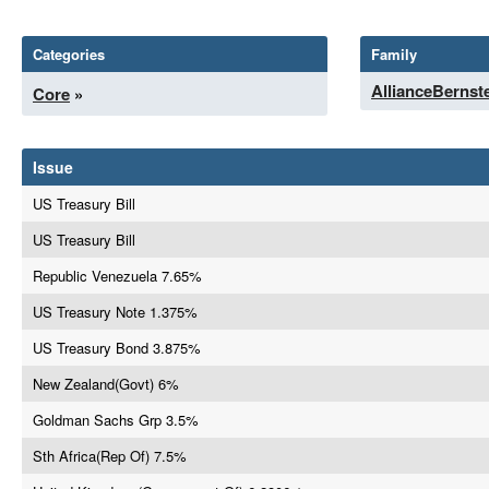
Categories
Family
AllianceBernst
Core
»
Issue
US Treasury Bill
US Treasury Bill
Republic Venezuela 7.65%
US Treasury Note 1.375%
US Treasury Bond 3.875%
New Zealand(Govt) 6%
Goldman Sachs Grp 3.5%
Sth Africa(Rep Of) 7.5%