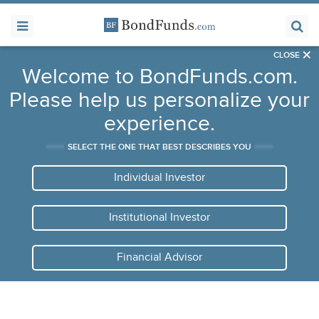
×
CLOSE
Welcome to BondFunds.com.
Please help us personalize your
experience.
SELECT THE ONE THAT BEST DESCRIBES YOU
Individual Investor
Institutional Investor
Financial Advisor