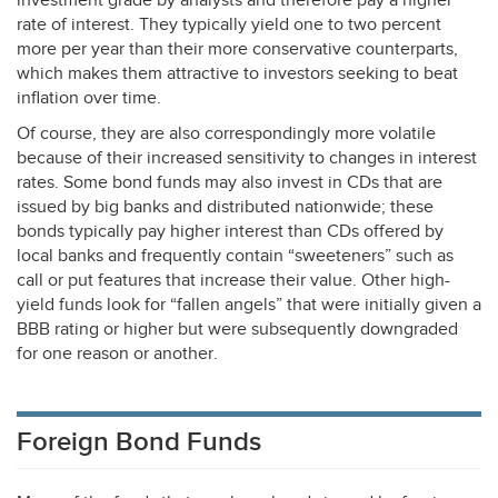
investment grade by analysts and therefore pay a higher
rate of interest. They typically yield one to two percent
more per year than their more conservative counterparts,
which makes them attractive to investors seeking to beat
inflation over time.
Of course, they are also correspondingly more volatile
because of their increased sensitivity to changes in interest
rates. Some bond funds may also invest in CDs that are
issued by big banks and distributed nationwide; these
bonds typically pay higher interest than CDs offered by
local banks and frequently contain “sweeteners” such as
call or put features that increase their value. Other high-
yield funds look for “fallen angels” that were initially given a
BBB
rating or higher but were subsequently downgraded
for one reason or another.
Foreign Bond Funds