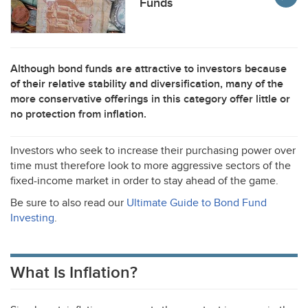
Funds
Although bond funds are attractive to investors because
of their relative stability and diversification, many of the
more conservative offerings in this category offer little or
no protection from inflation.
Investors who seek to increase their purchasing power over
time must therefore look to more aggressive sectors of the
fixed-income market in order to stay ahead of the game.
Be sure to also read our
Ultimate Guide to Bond Fund
Investing
.
What Is Inflation?