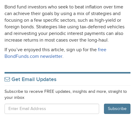
Bond fund investors who seek to beat inflation over time
can achieve their goals by using a mix of strategies and
focusing on a few specific sectors, such as high-yield or
foreign bonds. Strategies like using tax-deferred vehicles
and reinvesting your periodic interest payments can also
increase returns in most cases over the long-haul.
If you’ve enjoyed this article, sign up for the
free
BondFunds.com newsletter
.
Get Email Updates
Subscribe to receive FREE updates, insights and more, straight to
your inbox