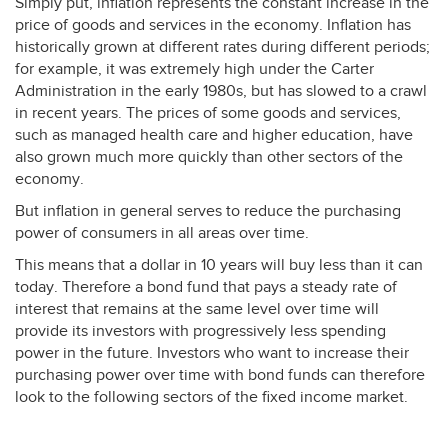
Simply put, inflation represents the constant increase in the
price of goods and services in the economy. Inflation has
historically grown at different rates during different periods;
for example, it was extremely high under the Carter
Administration in the early 1980s, but has slowed to a crawl
in recent years. The prices of some goods and services,
such as managed health care and higher education, have
also grown much more quickly than other sectors of the
economy.
But inflation in general serves to reduce the purchasing
power of consumers in all areas over time.
This means that a dollar in 10 years will buy less than it can
today. Therefore a bond fund that pays a steady rate of
interest that remains at the same level over time will
provide its investors with progressively less spending
power in the future. Investors who want to increase their
purchasing power over time with bond funds can therefore
look to the following sectors of the fixed income market.