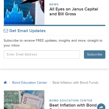
NEWS
All Eyes on Janus Capital
and Bill Gross
Get Email Updates
Subscribe to receive FREE updates, insights and more, straight to
your inbox
Bond Education Center
Beat Inflation with Bond Funds
BOND EDUCATION CENTER
Beat Inflation with Bond