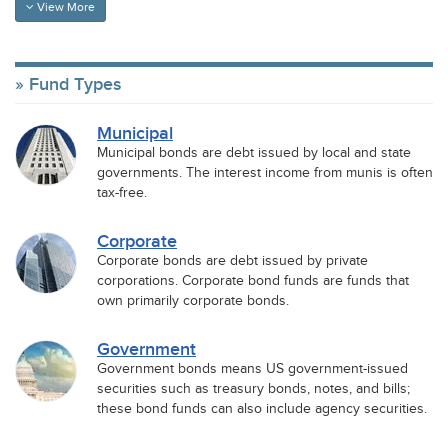
View More
Fund Types
Municipal
Municipal bonds are debt issued by local and state
governments. The interest income from munis is often
tax-free.
Corporate
Corporate bonds are debt issued by private
corporations. Corporate bond funds are funds that
own primarily corporate bonds.
Government
Government bonds means US government-issued
securities such as treasury bonds, notes, and bills;
these bond funds can also include agency securities.