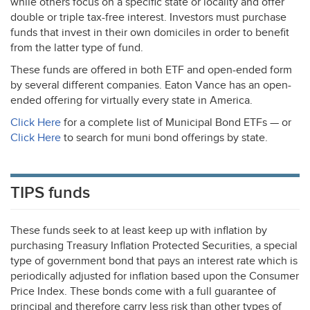
while others focus on a specific state or locality and offer
double or triple tax-free interest. Investors must purchase
funds that invest in their own domiciles in order to benefit
from the latter type of fund.
These funds are offered in both
ETF
and open-ended form
by several different companies. Eaton Vance has an open-
ended offering for virtually every state in America.
Click Here
for a complete list of Municipal Bond ETFs — or
Click Here
to search for muni bond offerings by state.
TIPS funds
These funds seek to at least keep up with inflation by
purchasing Treasury Inflation Protected Securities, a special
type of government bond that pays an interest rate which is
periodically adjusted for inflation based upon the Consumer
Price Index. These bonds come with a full guarantee of
principal and therefore carry less risk than other types of