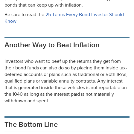
bonds that can keep up with inflation.
Be sure to read the
25 Terms Every Bond Investor Should
Know
.
Another Way to Beat Inflation
Investors who want to beef up the returns they get from
their bond funds can also do so by placing them inside tax-
deferred accounts or plans such as traditional or Roth IRAs,
qualified plans or variable annuity contracts. Any interest
that is generated inside these vehicles is not reportable on
the 1040 as long as the interest paid is not materially
withdrawn and spent.
The Bottom Line