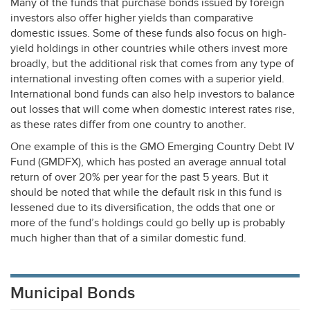
Many of the funds that purchase bonds issued by foreign
investors also offer higher yields than comparative
domestic issues. Some of these funds also focus on high-
yield holdings in other countries while others invest more
broadly, but the additional risk that comes from any type of
international investing often comes with a superior yield.
International bond funds can also help investors to balance
out losses that will come when domestic interest rates rise,
as these rates differ from one country to another.
One example of this is the
GMO
Emerging Country Debt IV
Fund (
GMDFX
), which has posted an average annual total
return of over 20% per year for the past 5 years. But it
should be noted that while the default risk in this fund is
lessened due to its diversification, the odds that one or
more of the fund’s holdings could go belly up is probably
much higher than that of a similar domestic fund.
Municipal Bonds