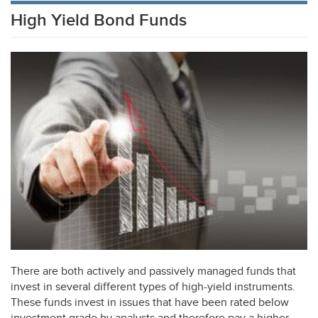
High Yield Bond Funds
There are both actively and passively managed funds that
invest in several different types of high-yield instruments.
These funds invest in issues that have been rated below