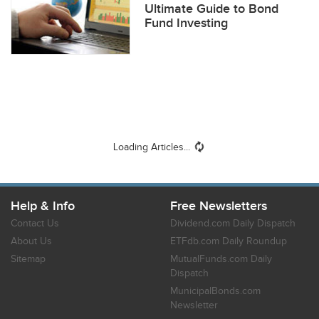
Ultimate Guide to Bond
Fund Investing
Loading Articles...
Help & Info
Free Newsletters
Contact Us
Dividend.com Daily Dispatch
About Us
ETFdb.com Daily Roundup
Sitemap
MutualFunds.com Daily
Dispatch
MunicipalBonds.com
Newsletter