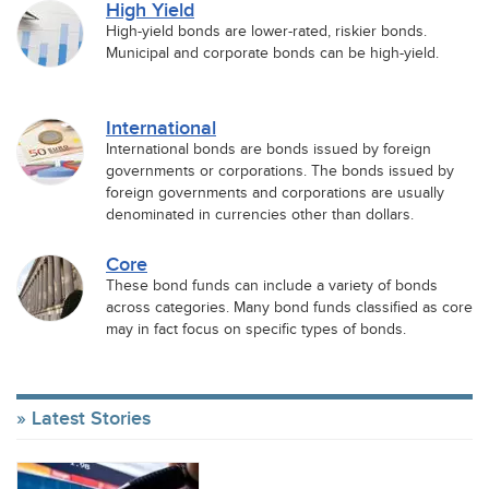
High Yield
High-yield bonds are lower-rated, riskier bonds.
Municipal and corporate bonds can be high-yield.
International
International bonds are bonds issued by foreign
governments or corporations. The bonds issued by
foreign governments and corporations are usually
denominated in currencies other than dollars.
Core
These bond funds can include a variety of bonds
across categories. Many bond funds classified as core
may in fact focus on specific types of bonds.
Latest Stories