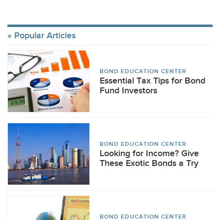
Popular Articles
BOND EDUCATION CENTER
Essential Tax Tips for Bond
Fund Investors
BOND EDUCATION CENTER
Looking for Income? Give
These Exotic Bonds a Try
BOND EDUCATION CENTER