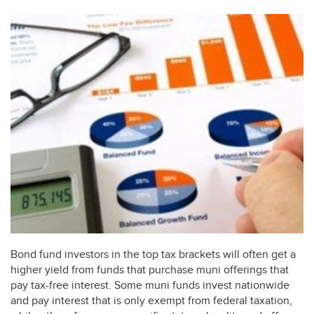
Bond fund investors in the top tax brackets will often get a
higher yield from funds that purchase muni offerings that
pay tax-free interest. Some muni funds invest nationwide
and pay interest that is only exempt from federal taxation,