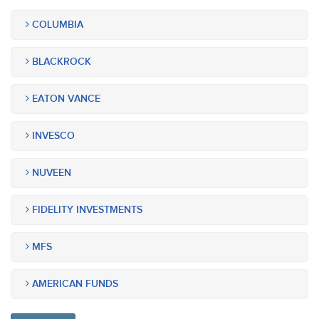
COLUMBIA
BLACKROCK
EATON VANCE
INVESCO
NUVEEN
FIDELITY INVESTMENTS
MFS
AMERICAN FUNDS