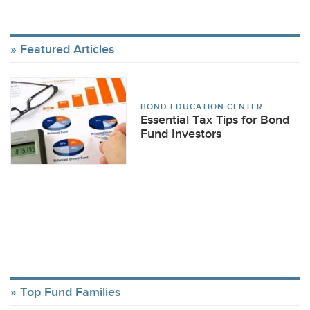
Featured Articles
BOND EDUCATION CENTER
Essential Tax Tips for Bond
Fund Investors
Top Fund Families