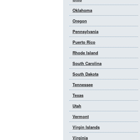
Oklahoma
Oregon
Pennsylvania
Puerto Rico
Rhode Island
South Carolina
South Dakota
Tennessee
Texas
Utah
Vermont
Virgin Islands
Virginia