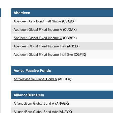
Aberdeen
Aberdeen Asia Bond Instl Single
(CSABX)
Aberdeen Global Fixed Income A
(CUGAX)
Aberdeen Global Fixed Income C
(CGBCX)
Aberdeen Global Fixed Income Instl
(AGCIX)
Aberdeen Global Fixed Income Instl Svc
(CGFIX)
Active Passive Funds
ActivePassive Global Bond A
(APGLX)
AllianceBernstein
AllianceBern Global Bond A
(ANAGX)
AllianceBern Global Bond Adv
(ANAYX)