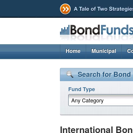
Home
Municipal
Co
Search for Bond
Fund Type
Any Category
International Bo