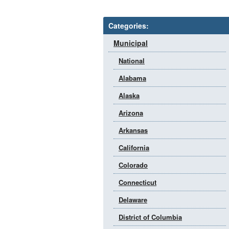
Categories:
Municipal
National
Alabama
Alaska
Arizona
Arkansas
California
Colorado
Connecticut
Delaware
District of Columbia