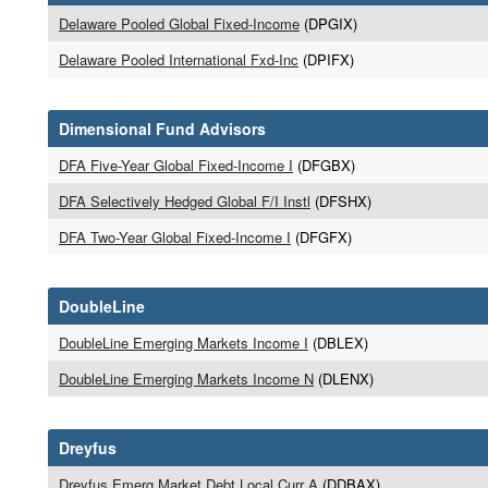
Delaware Pooled Global Fixed-Income
(DPGIX)
Delaware Pooled International Fxd-Inc
(DPIFX)
Dimensional Fund Advisors
DFA Five-Year Global Fixed-Income I
(DFGBX)
DFA Selectively Hedged Global F/I Instl
(DFSHX)
DFA Two-Year Global Fixed-Income I
(DFGFX)
DoubleLine
DoubleLine Emerging Markets Income I
(DBLEX)
DoubleLine Emerging Markets Income N
(DLENX)
Dreyfus
Dreyfus Emerg Market Debt Local Curr A
(DDBAX)