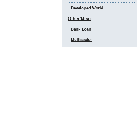
Developed World
Other/Misc
Bank Loan
Multisector