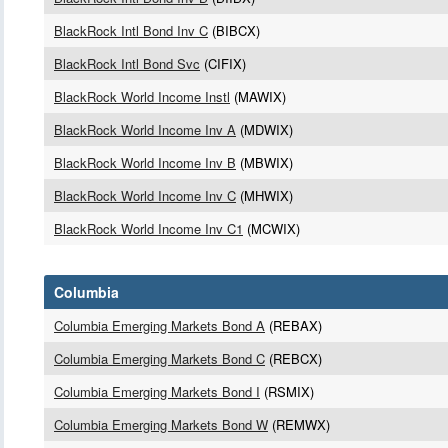
BlackRock Intl Bond Inv C
(BIBCX)
BlackRock Intl Bond Svc
(CIFIX)
BlackRock World Income Instl
(MAWIX)
BlackRock World Income Inv A
(MDWIX)
BlackRock World Income Inv B
(MBWIX)
BlackRock World Income Inv C
(MHWIX)
BlackRock World Income Inv C1
(MCWIX)
Columbia
Columbia Emerging Markets Bond A
(REBAX)
Columbia Emerging Markets Bond C
(REBCX)
Columbia Emerging Markets Bond I
(RSMIX)
Columbia Emerging Markets Bond W
(REMWX)