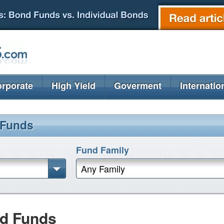
rporate
High Yield
Goverment
Internatio
 Funds
Fund Family
Any Family
nd Funds