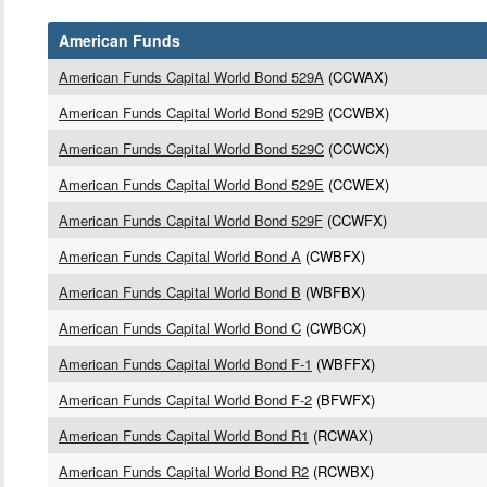
American Funds
American Funds Capital World Bond 529A
(CCWAX)
American Funds Capital World Bond 529B
(CCWBX)
American Funds Capital World Bond 529C
(CCWCX)
American Funds Capital World Bond 529E
(CCWEX)
American Funds Capital World Bond 529F
(CCWFX)
American Funds Capital World Bond A
(CWBFX)
American Funds Capital World Bond B
(WBFBX)
American Funds Capital World Bond C
(CWBCX)
American Funds Capital World Bond F-1
(WBFFX)
American Funds Capital World Bond F-2
(BFWFX)
American Funds Capital World Bond R1
(RCWAX)
American Funds Capital World Bond R2
(RCWBX)