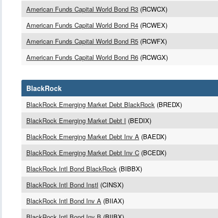
American Funds Capital World Bond R3
(RCWCX)
American Funds Capital World Bond R4
(RCWEX)
American Funds Capital World Bond R5
(RCWFX)
American Funds Capital World Bond R6
(RCWGX)
BlackRock
BlackRock Emerging Market Debt BlackRock
(BREDX)
BlackRock Emerging Market Debt I
(BEDIX)
BlackRock Emerging Market Debt Inv A
(BAEDX)
BlackRock Emerging Market Debt Inv C
(BCEDX)
BlackRock Intl Bond BlackRock
(BIBBX)
BlackRock Intl Bond Instl
(CINSX)
BlackRock Intl Bond Inv A
(BIIAX)
BlackRock Intl Bond Inv B
(BIIBX)