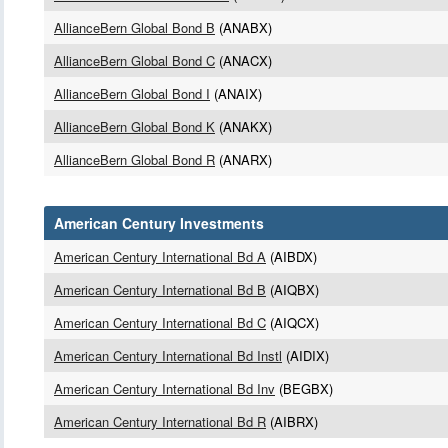
AllianceBern Global Bond B
(ANABX)
AllianceBern Global Bond C
(ANACX)
AllianceBern Global Bond I
(ANAIX)
AllianceBern Global Bond K
(ANAKX)
AllianceBern Global Bond R
(ANARX)
American Century Investments
American Century International Bd A
(AIBDX)
American Century International Bd B
(AIQBX)
American Century International Bd C
(AIQCX)
American Century International Bd Instl
(AIDIX)
American Century International Bd Inv
(BEGBX)
American Century International Bd R
(AIBRX)