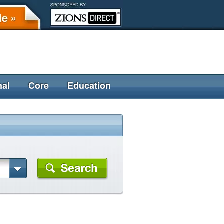
nal
Core
Education