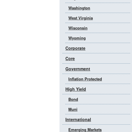
Washington
West Virginia
Wisconsin
Wyoming
Corporate
Core
Government
Inflation Protected
High Yield
Bond
Muni
International
Emerging Markets