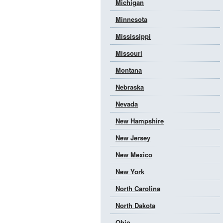
Michigan
Minnesota
Mississippi
Missouri
Montana
Nebraska
Nevada
New Hampshire
New Jersey
New Mexico
New York
North Carolina
North Dakota
Ohio