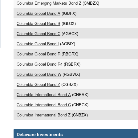
Columbia Emerging Markets Bond Z
(CMBZX)
Columbia Global Bond A
(IGBFX)
Columbia Global Bond B
(IGLOX)
Columbia Global Bond C
(AGBCX)
Columbia Global Bond I
(AGBIX)
Columbia Global Bond R
(RBGRX)
Columbia Global Bond R4
(RGBRX)
Columbia Global Bond W
(RGBWX)
Columbia Global Bond Z
(CGBZX)
Columbia International Bond A
(CNBAX)
Columbia International Bond C
(CNBCX)
Columbia International Bond Z
(CNBZX)
Delaware Investments