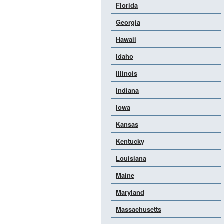
Florida
Georgia
Hawaii
Idaho
Illinois
Indiana
Iowa
Kansas
Kentucky
Louisiana
Maine
Maryland
Massachusetts