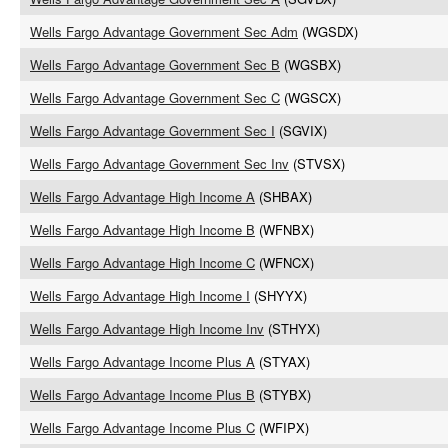
Wells Fargo Advantage Government Sec Adm
(WGSDX)
Wells Fargo Advantage Government Sec B
(WGSBX)
Wells Fargo Advantage Government Sec C
(WGSCX)
Wells Fargo Advantage Government Sec I
(SGVIX)
Wells Fargo Advantage Government Sec Inv
(STVSX)
Wells Fargo Advantage High Income A
(SHBAX)
Wells Fargo Advantage High Income B
(WFNBX)
Wells Fargo Advantage High Income C
(WFNCX)
Wells Fargo Advantage High Income I
(SHYYX)
Wells Fargo Advantage High Income Inv
(STHYX)
Wells Fargo Advantage Income Plus A
(STYAX)
Wells Fargo Advantage Income Plus B
(STYBX)
Wells Fargo Advantage Income Plus C
(WFIPX)