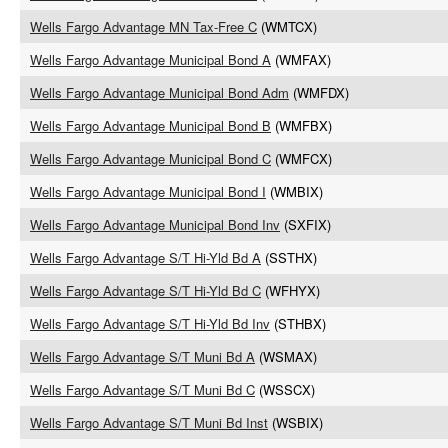
Wells Fargo Advantage MN Tax-Free C
(WMTCX)
Wells Fargo Advantage Municipal Bond A
(WMFAX)
Wells Fargo Advantage Municipal Bond Adm
(WMFDX)
Wells Fargo Advantage Municipal Bond B
(WMFBX)
Wells Fargo Advantage Municipal Bond C
(WMFCX)
Wells Fargo Advantage Municipal Bond I
(WMBIX)
Wells Fargo Advantage Municipal Bond Inv
(SXFIX)
Wells Fargo Advantage S/T Hi-Yld Bd A
(SSTHX)
Wells Fargo Advantage S/T Hi-Yld Bd C
(WFHYX)
Wells Fargo Advantage S/T Hi-Yld Bd Inv
(STHBX)
Wells Fargo Advantage S/T Muni Bd A
(WSMAX)
Wells Fargo Advantage S/T Muni Bd C
(WSSCX)
Wells Fargo Advantage S/T Muni Bd Inst
(WSBIX)