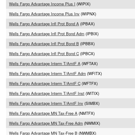
Wells Fargo Advantage Income Plus I
(WIPIX)
Wells Fargo Advantage Income Plus Inv
(WIPNX)
Wells Fargo Advantage Infl Prot Bond A
(IPBAX)
Wells Fargo Advantage Infl Prot Bond Adm
(IPBIX)
Wells Fargo Advantage Infl Prot Bond B
(IPBBX)
Wells Fargo Advantage Infl Prot Bond C
(IPBCX)
Wells Fargo Advantage Interm T/AmtF A
(WFTAX)
Wells Fargo Advantage Interm T/AmtF Adm
(WFITX)
Wells Fargo Advantage Interm T/AmtF C
(WFTFX)
Wells Fargo Advantage Interm T/AmtF Inst
(WITIX)
Wells Fargo Advantage Interm T/AmtF Inv
(SIMBX)
Wells Fargo Advantage MN Tax-Free A
(NMTFX)
Wells Fargo Advantage MN Tax-Free Adm
(NWMIX)
Wells Fargo Advantage MN Tax-Free B
(NWMBX)