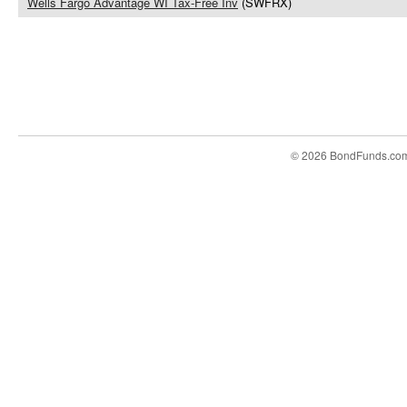
Wells Fargo Advantage WI Tax-Free Inv
(SWFRX)
© 2026 BondFunds.co