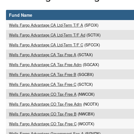
Fund Name
Wells Fargo Advantage CA Ltd-Term T/F A
(SFCIX)
Wells Fargo Advantage CA Ltd-Term T/F Ad
(SCTIX)
Wells Fargo Advantage CA Ltd-Term T/F C
(SFCCX)
Wells Fargo Advantage CA Tax-Free A
(SCTAX)
Wells Fargo Advantage CA Tax-Free Adm
(SGCAX)
Wells Fargo Advantage CA Tax-Free B
(SGCBX)
Wells Fargo Advantage CA Tax-Free C
(SCTCX)
Wells Fargo Advantage CO Tax-Free A
(NWCOX)
Wells Fargo Advantage CO Tax-Free Adm
(NCOTX)
Wells Fargo Advantage CO Tax-Free B
(NWCBX)
Wells Fargo Advantage CO Tax-Free C
(WCOTX)
Wells Fargo Advantage Government Sec A
(SGVDX)