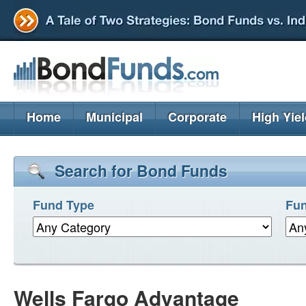
Home
Municipal
Corporate
High Yie
Search for Bond Funds
Fund Type
Fun
Wells Fargo Advantage