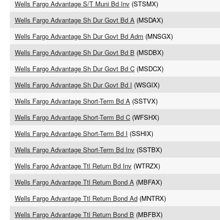
Wells Fargo Advantage S/T Muni Bd Inv
(STSMX)
Wells Fargo Advantage Sh Dur Govt Bd A
(MSDAX)
Wells Fargo Advantage Sh Dur Govt Bd Adm
(MNSGX)
Wells Fargo Advantage Sh Dur Govt Bd B
(MSDBX)
Wells Fargo Advantage Sh Dur Govt Bd C
(MSDCX)
Wells Fargo Advantage Sh Dur Govt Bd I
(WSGIX)
Wells Fargo Advantage Short-Term Bd A
(SSTVX)
Wells Fargo Advantage Short-Term Bd C
(WFSHX)
Wells Fargo Advantage Short-Term Bd I
(SSHIX)
Wells Fargo Advantage Short-Term Bd Inv
(SSTBX)
Wells Fargo Advantage Ttl Return Bd Inv
(WTRZX)
Wells Fargo Advantage Ttl Return Bond A
(MBFAX)
Wells Fargo Advantage Ttl Return Bond Ad
(MNTRX)
Wells Fargo Advantage Ttl Return Bond B
(MBFBX)