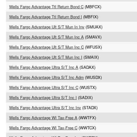
Wells Fargo Advantage Ttl Return Bond C
(MBFCX)
Wells Fargo Advantage Ttl Return Bond I
(MBFIX)
Wells Fargo Advantage Ult S/T Mun In Inv
(SMUAX)
Wells Fargo Advantage Ult S/T Mun Inc A
(SMAVX)
Wells Fargo Advantage Ult S/T Mun Inc C
(WFUSX)
Wells Fargo Advantage Ult S/T Mun Inc I
(SMAIX)
Wells Fargo Advantage Ultra S/T Inc A
(SADAX)
Wells Fargo Advantage Ultra S/T Inc Adm
(WUSDX)
Wells Fargo Advantage Ultra S/T Inc C
(WUSTX)
Wells Fargo Advantage Ultra S/T Inc I
(SADIX)
Wells Fargo Advantage Ultra S/T Inc Inv
(STADX)
Wells Fargo Advantage WI Tax-Free A
(WWTFX)
Wells Fargo Advantage WI Tax-Free C
(WWTCX)