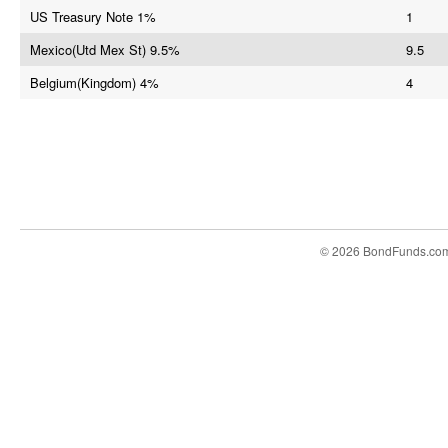
US Treasury Note 1%
1
Mexico(Utd Mex St) 9.5%
9.5
Belgium(Kingdom) 4%
4
© 2026 BondFunds.co