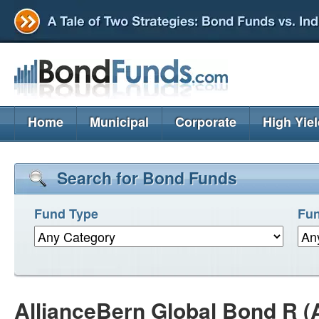
Home
Municipal
Corporate
High Yie
Search for Bond Funds
Fund Type
Fun
AllianceBern Global Bond R 