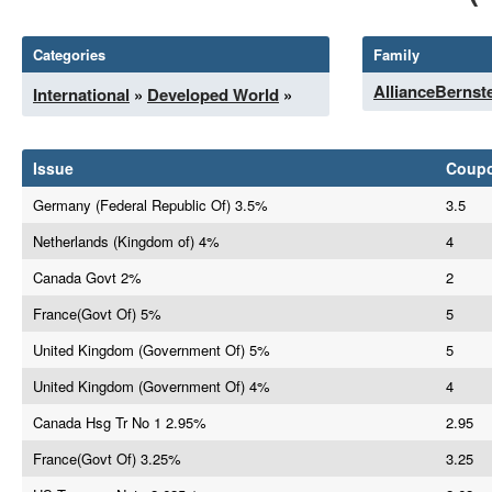
Categories
Family
AllianceBernst
International
»
Developed World
»
Issue
Coup
Germany (Federal Republic Of) 3.5%
3.5
Netherlands (Kingdom of) 4%
4
Canada Govt 2%
2
France(Govt Of) 5%
5
United Kingdom (Government Of) 5%
5
United Kingdom (Government Of) 4%
4
Canada Hsg Tr No 1 2.95%
2.95
France(Govt Of) 3.25%
3.25