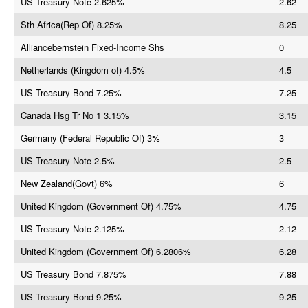
US Treasury Note 2.625%
2.62
Sth Africa(Rep Of) 8.25%
8.25
Alliancebernstein Fixed-Income Shs
0
Netherlands (Kingdom of) 4.5%
4.5
US Treasury Bond 7.25%
7.25
Canada Hsg Tr No 1 3.15%
3.15
Germany (Federal Republic Of) 3%
3
US Treasury Note 2.5%
2.5
New Zealand(Govt) 6%
6
United Kingdom (Government Of) 4.75%
4.75
US Treasury Note 2.125%
2.12
United Kingdom (Government Of) 6.2806%
6.28
US Treasury Bond 7.875%
7.88
US Treasury Bond 9.25%
9.25