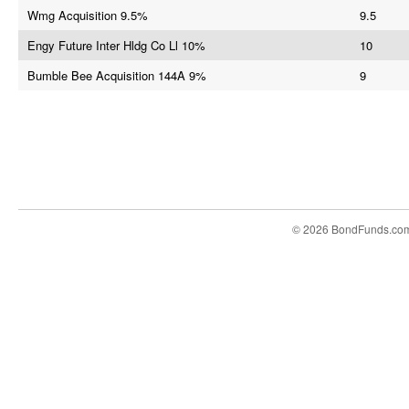
Wmg Acquisition 9.5%
9.5
Engy Future Inter Hldg Co Ll 10%
10
Bumble Bee Acquisition 144A 9%
9
© 2026 BondFunds.co