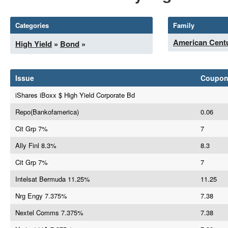
Categories
Family
American Centu
High Yield
»
Bond
»
Issue
Coupo
iShares iBoxx $ High Yield Corporate Bd
Repo(Bankofamerica)
0.06
Cit Grp 7%
7
Ally Finl 8.3%
8.3
Cit Grp 7%
7
Intelsat Bermuda 11.25%
11.25
Nrg Engy 7.375%
7.38
Nextel Comms 7.375%
7.38