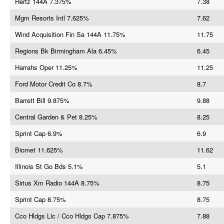
Hertz 144A 7.375%
7.38
Mgm Resorts Intl 7.625%
7.62
Wind Acquisition Fin Sa 144A 11.75%
11.75
Regions Bk Birmingham Ala 6.45%
6.45
Harrahs Oper 11.25%
11.25
Ford Motor Credit Co 8.7%
8.7
Barrett Bill 9.875%
9.88
Central Garden & Pet 8.25%
8.25
Sprint Cap 6.9%
6.9
Biomet 11.625%
11.62
Illinois St Go Bds 5.1%
5.1
Sirius Xm Radio 144A 8.75%
8.75
Sprint Cap 8.75%
8.75
Cco Hldgs Llc / Cco Hldgs Cap 7.875%
7.88