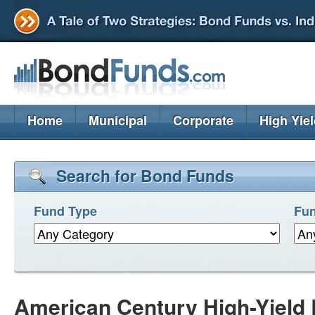
Home
Municipal
Corporate
High Yie
Search for Bond Funds
Fund Type
Fun
American Century High-Yield