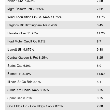
Hertz 144A 7.375%
7.38
Mgm Resorts Intl 7.625%
7.62
Wind Acquisition Fin Sa 144A 11.75%
11.75
Regions Bk Birmingham Ala 6.45%
6.45
Harrahs Oper 11.25%
11.25
Ford Motor Credit Co 8.7%
8.7
Barrett Bill 9.875%
9.88
Central Garden & Pet 8.25%
8.25
Sprint Cap 6.9%
6.9
Biomet 11.625%
11.62
Illinois St Go Bds 5.1%
5.1
Sirius Xm Radio 144A 8.75%
8.75
Sprint Cap 8.75%
8.75
Cco Hldgs Llc / Cco Hldgs Cap 7.875%
7.88