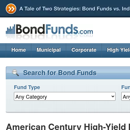
Home
Municipal
Corporate
High Yie
Search for Bond Funds
Fund Type
Fun
American Century High-Yield I