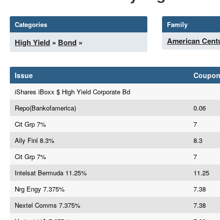
Categories
Family
American Centu
High Yield
»
Bond
»
Issue
Coupo
iShares iBoxx $ High Yield Corporate Bd
Repo(Bankofamerica)
0.06
Cit Grp 7%
7
Ally Finl 8.3%
8.3
Cit Grp 7%
7
Intelsat Bermuda 11.25%
11.25
Nrg Engy 7.375%
7.38
Nextel Comms 7.375%
7.38