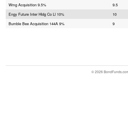
Wmg Acquisition 9.5%
9.5
Engy Future Inter Hldg Co Ll 10%
10
Bumble Bee Acquisition 144A 9%
9
© 2026 BondFunds.co