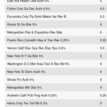
East Ala Health Care Auth 5%
5
Fulton Cnty Ga Dev Auth 5.5%
5.5
Escambia Cnty Fla Solid Waste Var Rev B
0.3
Illinois St Go Bds 5%
5
Metropolitan Pier & Exposition Rev Bds
0
Puerto Rico Comwlth Hwy & Tran Rev 5.25%
5.25
Vernon Calif Elec Sys Rev Elec Sys 5.5%
5.5
New York N Y Go Bds 5%
5
Washington D C Met Area Tran A Rev Bd 5%
5
New York St Dorm Auth 5%
5
Illinois Fin Auth 5%
5
Metropolitan Wtr Dist 5%
5
Anaheim Calif Pub Fing Auth 5.25%
5.25
Harris Cnty Tex Toll Rd S 5%
5