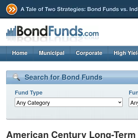
Home
Municipal
Corporate
High Yie
Search for Bond Funds
Fund Type
Fun
American Century Long-Term