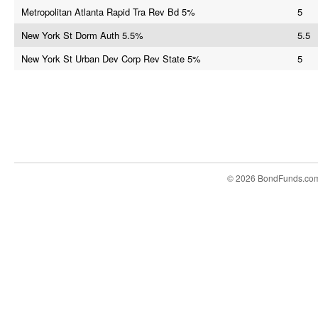
Metropolitan Atlanta Rapid Tra Rev Bd 5%
5
New York St Dorm Auth 5.5%
5.5
New York St Urban Dev Corp Rev State 5%
5
© 2026 BondFunds.co