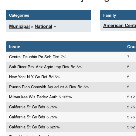
Categories
Family
American Centu
Municipal
»
National
»
Issue
Cou
Central Dauphin Pa Sch Dist 7%
7
Salt River Proj Ariz Agric Imp Rev Bd 5%
5
New York N Y Go Ref Bd 5%
5
Puerto Rico Comwlth Aqueduct & Rev Bd 5%
5
Milwaukee Wis Redev Auth 5.125%
5.12
California St Go Bds 5.75%
5.75
California St Go Bds 5.75%
5.75
California St Go Bds 5.625%
5.62