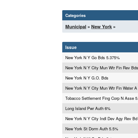
Categories
Municipal
»
New York
»
Issue
New York N Y Go Bds 5.375%
New York N Y City Mun Wtr Fin Rev Bd
New York N Y G.O. Bds
New York N Y City Mun Wtr Fin Water 
Tobacco Settlement Fing Corp N Asse 
Long Island Pwr Auth 6%
New York N Y City Indl Dev Agy Rev B
New York St Dorm Auth 5.5%