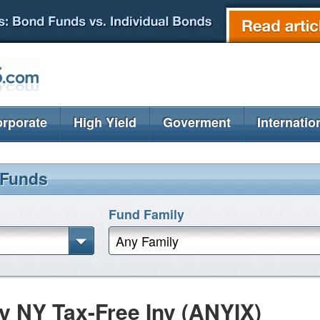
rporate
High Yield
Goverment
Internatio
 Funds
Fund Family
Any Family
 NY Tax-Free Inv (ANYIX)