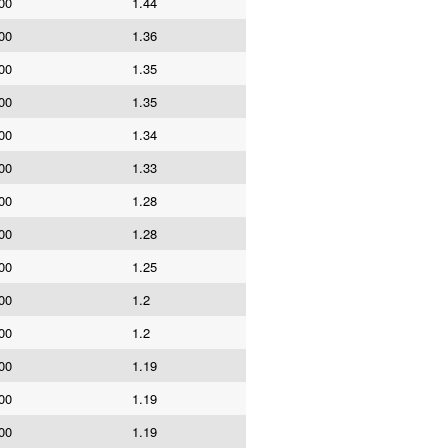
00
1.44
00
1.36
00
1.35
00
1.35
00
1.34
00
1.33
00
1.28
00
1.28
00
1.25
00
1.2
00
1.2
00
1.19
00
1.19
00
1.19