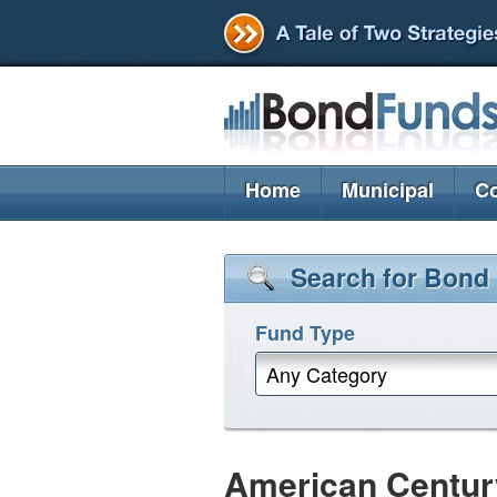
Home
Municipal
Co
Search for Bond
Fund Type
Any Category
American Century