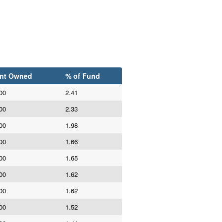
nt Owned
% of Fund
00
2.41
00
2.33
00
1.98
00
1.66
00
1.65
00
1.62
00
1.62
00
1.52