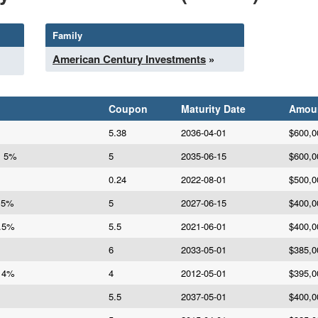
Family
American Century Investments
»
Coupon
Maturity Date
Amou
5.38
2036-04-01
$600,0
s 5%
5
2035-06-15
$600,0
0.24
2022-08-01
$500,0
A 5%
5
2027-06-15
$400,0
5.5%
5.5
2021-06-01
$400,0
6
2033-05-01
$385,0
d 4%
4
2012-05-01
$395,0
5.5
2037-05-01
$400,0