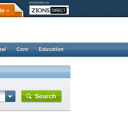
nal
Core
Education