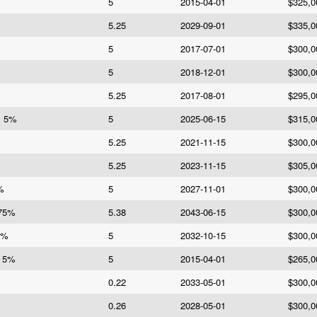
5
2015-04-01
$325,0
5.25
2029-09-01
$335,0
5
2017-07-01
$300,0
5
2018-12-01
$300,0
5.25
2017-08-01
$295,0
s 5%
5
2025-06-15
$315,0
5.25
2021-11-15
$300,0
5.25
2023-11-15
$305,0
%
5
2027-11-01
$300,0
375%
5.38
2043-06-15
$300,0
5%
5
2032-10-15
$300,0
d 5%
5
2015-04-01
$265,0
0.22
2033-05-01
$300,0
0.26
2028-05-01
$300,0