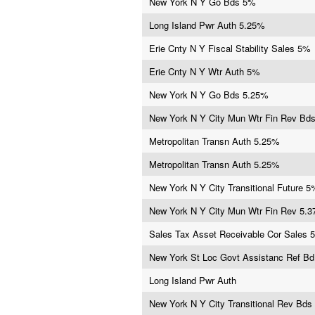
New York N Y Go Bds 5%
Long Island Pwr Auth 5.25%
Erie Cnty N Y Fiscal Stability Sales 5%
Erie Cnty N Y Wtr Auth 5%
New York N Y Go Bds 5.25%
New York N Y City Mun Wtr Fin Rev Bd
Metropolitan Transn Auth 5.25%
Metropolitan Transn Auth 5.25%
New York N Y City Transitional Future 5
New York N Y City Mun Wtr Fin Rev 5.
Sales Tax Asset Receivable Cor Sales 
New York St Loc Govt Assistanc Ref B
Long Island Pwr Auth
New York N Y City Transitional Rev Bds