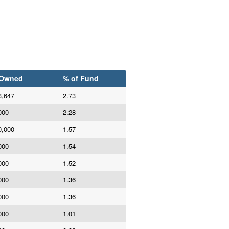
 Owned
% of Fund
3,647
2.73
000
2.28
0,000
1.57
000
1.54
000
1.52
000
1.36
000
1.36
000
1.01