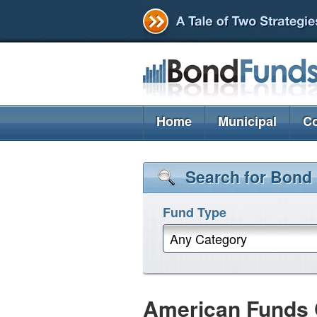
Home
Municipal
Co
Search for Bond
Fund Type
Any Category
American Funds 