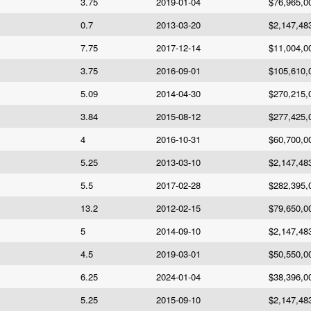
3.75
2019-01-04
$76,965,0
0.7
2013-03-20
$2,147,48
7.75
2017-12-14
$11,004,0
3.75
2016-09-01
$105,610,
5.09
2014-04-30
$270,215,
3.84
2015-08-12
$277,425,
4
2016-10-31
$60,700,0
5.25
2013-03-10
$2,147,48
5.5
2017-02-28
$282,395,
13.2
2012-02-15
$79,650,0
5
2014-09-10
$2,147,48
4.5
2019-03-01
$50,550,0
6.25
2024-01-04
$38,396,0
5.25
2015-09-10
$2,147,48