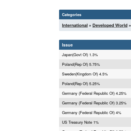
Categories
International
»
Developed World
»
Issue
Japan(Govt Of) 1.3%
Poland(Rep Of) 5.75%
Sweden(Kingdom Of) 4.5%
Poland(Rep Of) 5.25%
Germany (Federal Republic Of) 4.25%
Germany (Federal Republic Of) 3.25%
Germany (Federal Republic Of) 4%
US Treasury Note 1%