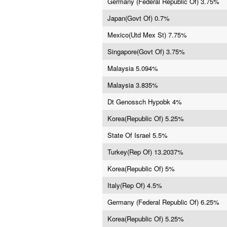
Germany (Federal Republic Of) 3.75%
Japan(Govt Of) 0.7%
Mexico(Utd Mex St) 7.75%
Singapore(Govt Of) 3.75%
Malaysia 5.094%
Malaysia 3.835%
Dt Genossch Hypobk 4%
Korea(Republic Of) 5.25%
State Of Israel 5.5%
Turkey(Rep Of) 13.2037%
Korea(Republic Of) 5%
Italy(Rep Of) 4.5%
Germany (Federal Republic Of) 6.25%
Korea(Republic Of) 5.25%