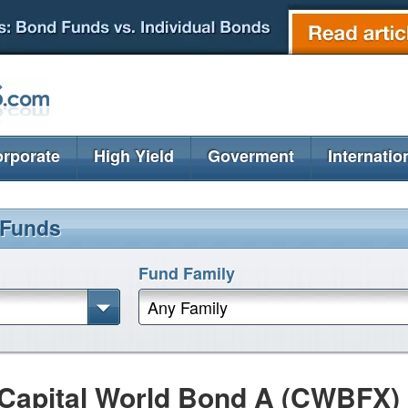
rporate
High Yield
Goverment
Internatio
 Funds
Fund Family
Any Family
Capital World Bond A (CWBFX)