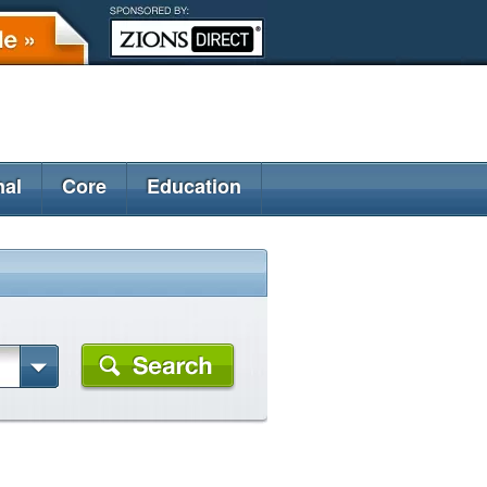
nal
Core
Education