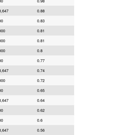
00
0.98
3,647
0.88
00
0.83
000
0.81
000
0.81
000
0.8
00
0.77
3,647
0.74
000
0.72
00
0.65
3,647
0.64
00
0.62
00
0.6
3,647
0.56