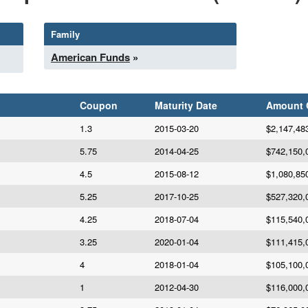
Family
American Funds
»
Coupon
Maturity Date
Amount
1.3
2015-03-20
$2,147,48
5.75
2014-04-25
$742,150,
4.5
2015-08-12
$1,080,85
5.25
2017-10-25
$527,320,
4.25
2018-07-04
$115,540,
3.25
2020-01-04
$111,415,
4
2018-01-04
$105,100,
1
2012-04-30
$116,000,