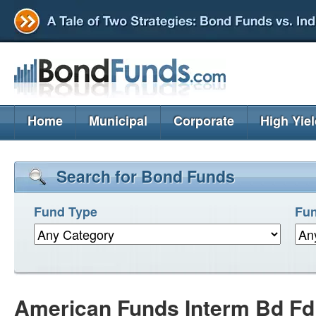
Home
Municipal
Corporate
High Yie
Search for Bond Funds
Fund Type
Fun
American Funds Interm Bd F