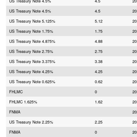
US Treasury Note 4.5%
4.5
20
US Treasury Note 4.5%
4.5
20
US Treasury Note 5.125%
5.12
20
US Treasury Note 1.75%
1.75
20
US Treasury Note 4.875%
4.88
20
US Treasury Note 2.75%
2.75
20
US Treasury Note 3.375%
3.38
20
US Treasury Note 4.25%
4.25
20
US Treasury Note 0.625%
0.62
20
FHLMC
0
20
FHLMC 1.625%
1.62
20
FNMA
20
US Treasury Note 2.25%
2.25
20
FNMA
0
20