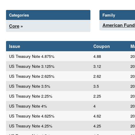
Categories
Family
American Fund
Core
»
Issue
Coupon
Ma
US Treasury Note 4.875%
4.88
20
US Treasury Note 3.125%
3.12
20
US Treasury Note 2.625%
2.62
20
US Treasury Note 3.5%
3.5
20
US Treasury Note 2.25%
2.25
20
US Treasury Note 4%
4
20
US Treasury Note 4.625%
4.62
20
US Treasury Note 4.25%
4.25
20