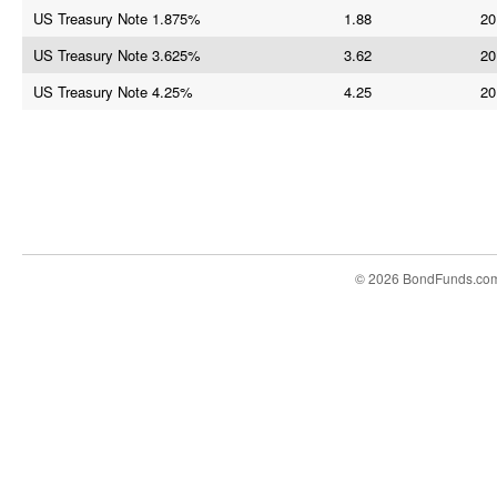
US Treasury Note 1.875%
1.88
20
US Treasury Note 3.625%
3.62
20
US Treasury Note 4.25%
4.25
20
© 2026 BondFunds.co