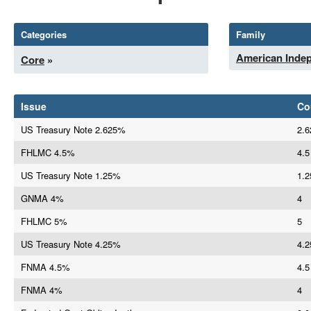
Categories
Family
American Inde
Core
»
Issue
Co
US Treasury Note 2.625%
2.6
FHLMC 4.5%
4.5
US Treasury Note 1.25%
1.2
GNMA 4%
4
FHLMC 5%
5
US Treasury Note 4.25%
4.2
FNMA 4.5%
4.5
FNMA 4%
4