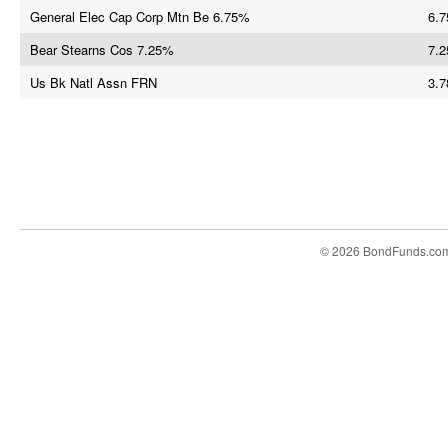
General Elec Cap Corp Mtn Be 6.75%
6.7
Bear Stearns Cos 7.25%
7.2
Us Bk Natl Assn FRN
3.7
© 2026 BondFunds.co