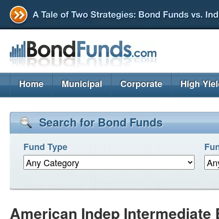
Home
Municipal
Corporate
High Yie
Search for Bond Funds
Fund Type
Fun
American Indep Intermediate 