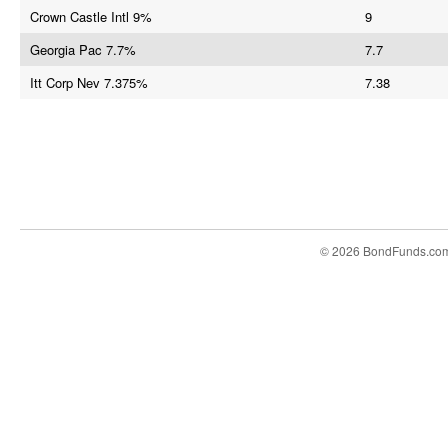
Crown Castle Intl 9%
9
Georgia Pac 7.7%
7.7
Itt Corp Nev 7.375%
7.38
© 2026 BondFunds.co