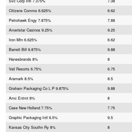
Svc Corp Intl 7.375%
7.38
Citizens Comms 6.625%
6.62
Petrohawk Engy 7.875%
7.88
Ameristar Casinos 9.25%
9.25
Iron Mtn 6.625%
6.62
Barrett Bill 9.875%
9.88
Hanesbrands 8%
8
Vail Resorts 6.75%
6.75
Aramark 8.5%
8.5
Graham Packaging Co L P 9.875%
9.88
Amc Entmt 8%
8
Case New Holland 7.75%
7.75
Graphic Packaging Intl 9.5%
9.5
Kansas City Southn Ry 8%
8