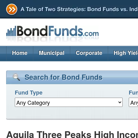
Home
Municipal
Corporate
High Yie
Search for Bond Funds
Fund Type
Fun
Aquila Three Peaks High Inco