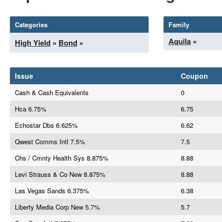
Categories
Family
Aquila
»
High Yield
»
Bond
»
Issue
Coupon
Cash & Cash Equivalents
0
Hca 6.75%
6.75
Echostar Dbs 6.625%
6.62
Qwest Comms Intl 7.5%
7.5
Chs / Cmnty Health Sys 8.875%
8.88
Levi Strauss & Co New 8.875%
8.88
Las Vegas Sands 6.375%
6.38
Liberty Media Corp New 5.7%
5.7