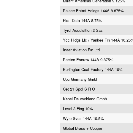
Mirant Americas Generation 9.125%
Palace Entmt Holdgs 144A 8.875%
First Data 144A 8.75%
Tyrol Acquisition 2 Sas
Ycc Hldgs Llc / Yankee Fin 144A 10.25
Inaer Aviation Fin Ltd
Paetec Escrow 144A 9.875%
Burlington Coat Factory 144A 10%
Upc Germany Gmbh
Cet 21 Spol S R O
Kabel Deutschland Gmbh
Level 3 Fing 10%
Wyle Svcs 144A 10.5%
Global Brass + Copper