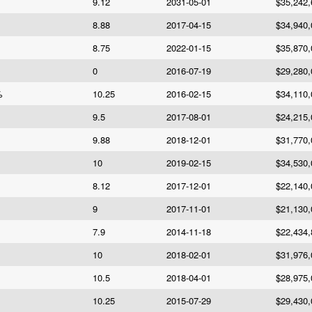
9.12
2031-05-01
$35,242,
8.88
2017-04-15
$34,940,
8.75
2022-01-15
$35,870,
0
2016-07-19
$29,280,
%
10.25
2016-02-15
$34,110,
9.5
2017-08-01
$24,215,
9.88
2018-12-01
$31,770,
10
2019-02-15
$34,530,
8.12
2017-12-01
$22,140,
9
2017-11-01
$21,130,
7.9
2014-11-18
$22,434,
10
2018-02-01
$31,976,
10.5
2018-04-01
$28,975,
10.25
2015-07-29
$29,430,