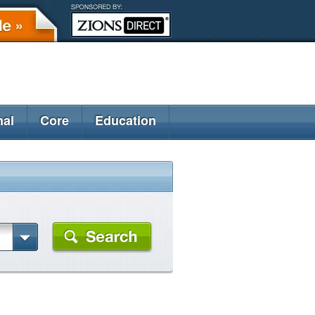
nal
Core
Education