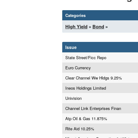
Categories
High Yield
»
Bond
»
Issue
State Street/Ficc Repo
Euro Currency
Clear Channel Ww Hldgs 9.25%
Ineos Holdings Limited
Univision
Channel Link Enterprises Finan
Atp Oil & Gas 11.875%
Rite Aid 10.25%