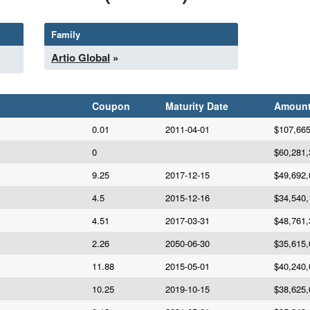
Family
Artio Global
»
Coupon
Maturity Date
Amoun
0.01
2011-04-01
$107,665
0
$60,281,
9.25
2017-12-15
$49,692,
4.5
2015-12-16
$34,540,
4.51
2017-03-31
$48,761,
2.26
2050-06-30
$35,615,
11.88
2015-05-01
$40,240,
10.25
2019-10-15
$38,625,