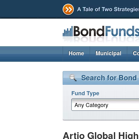
Home
Municipal
Co
Search for Bond
Fund Type
Any Category
Artio Global Hig