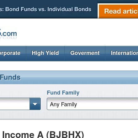
rporate
High Yield
Goverment
Internatio
 Funds
Fund Family
Any Family
h Income A (BJBHX)