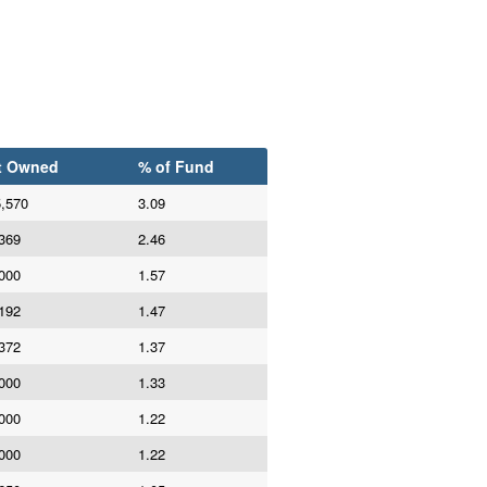
t Owned
% of Fund
,570
3.09
369
2.46
000
1.57
192
1.47
372
1.37
000
1.33
000
1.22
000
1.22