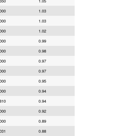
650
1.05
000
1.03
000
1.03
000
1.02
000
0.99
000
0.98
000
0.97
000
0.97
000
0.95
000
0.94
810
0.94
000
0.92
000
0.89
031
0.88