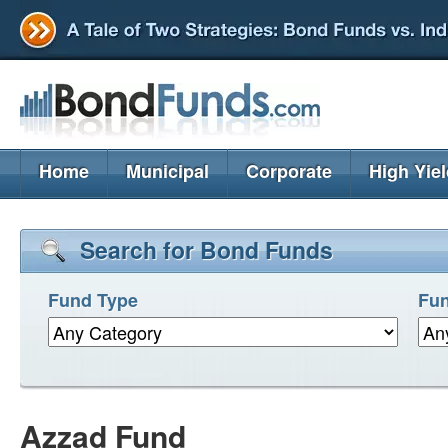
Home
Municipal
Corporate
High Yie
Search for Bond Funds
Fund Type
Fun
Azzad Fund