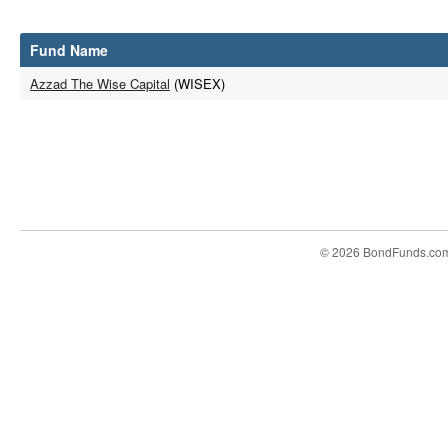
Fund Name
Azzad The Wise Capital
(WISEX)
© 2026 BondFunds.co