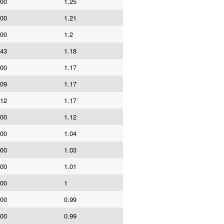
000
1.25
000
1.21
000
1.2
043
1.18
000
1.17
409
1.17
912
1.17
000
1.12
000
1.04
000
1.03
000
1.01
000
1
000
0.99
000
0.99