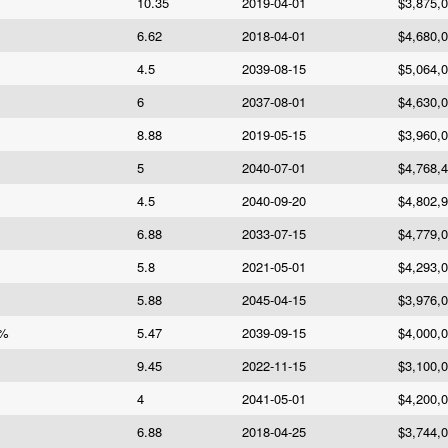
10.35
2019-04-01
$3,875,
6.62
2018-04-01
$4,680,
4.5
2039-08-15
$5,064,
6
2037-08-01
$4,630,
8.88
2019-05-15
$3,960,
5
2040-07-01
$4,768,
4.5
2040-09-20
$4,802,
6.88
2033-07-15
$4,779,
5.8
2021-05-01
$4,293,
5.88
2045-04-15
$3,976,
7%
5.47
2039-09-15
$4,000,
9.45
2022-11-15
$3,100,
4
2041-05-01
$4,200,
6.88
2018-04-25
$3,744,