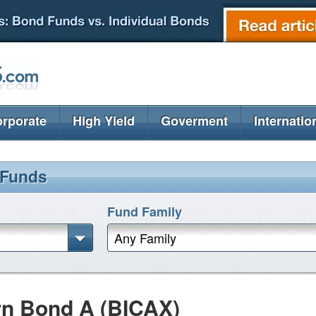
rporate
High Yield
Goverment
Internatio
 Funds
Fund Family
Any Family
rn Bond A (BICAX)