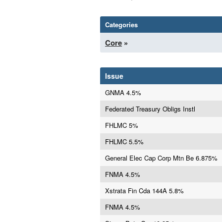
Categories
Core
»
Issue
GNMA 4.5%
Federated Treasury Obligs Instl
FHLMC 5%
FHLMC 5.5%
General Elec Cap Corp Mtn Be 6.875%
FNMA 4.5%
Xstrata Fin Cda 144A 5.8%
FNMA 4.5%