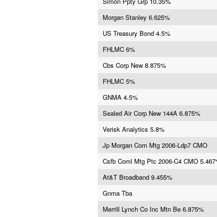
Simon Ppty Grp 10.35%
Morgan Stanley 6.625%
US Treasury Bond 4.5%
FHLMC 6%
Cbs Corp New 8.875%
FHLMC 5%
GNMA 4.5%
Sealed Air Corp New 144A 6.875%
Verisk Analytics 5.8%
Jp Morgan Com Mtg 2006-Ldp7 CMO
Csfb Coml Mtg Ptc 2006-C4 CMO 5.46
At&T Broadband 9.455%
Gnma Tba
Merrill Lynch Co Inc Mtn Be 6.875%