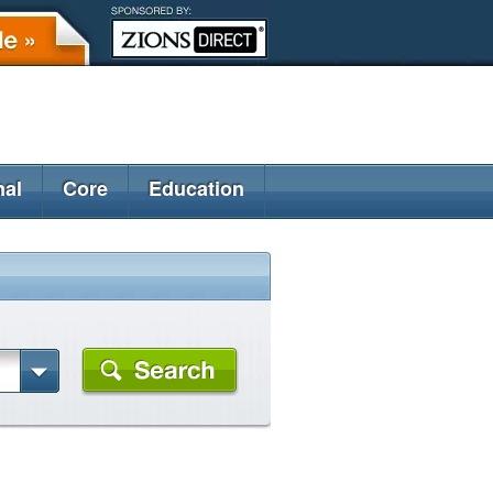
nal
Core
Education