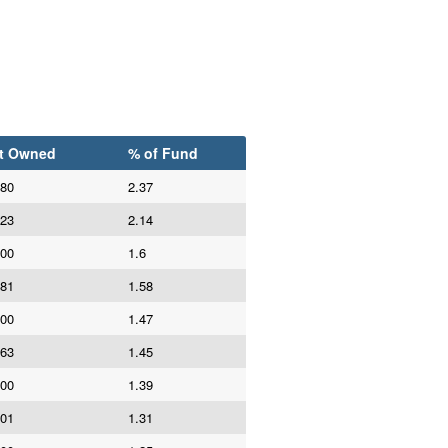
t Owned
% of Fund
980
2.37
623
2.14
800
1.6
981
1.58
000
1.47
663
1.45
000
1.39
101
1.31