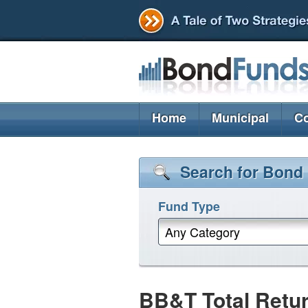
Home
Municipal
Co
Search for Bond
Fund Type
Any Category
BB&T Total Retu