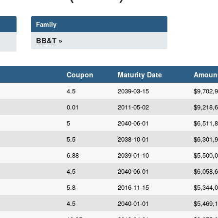
Family
BB&T
»
Coupon
Maturity Date
Amoun
4.5
2039-03-15
$9,702,
0.01
2011-05-02
$9,218,
5
2040-06-01
$6,511,
5.5
2038-10-01
$6,301,
6.88
2039-01-10
$5,500,
4.5
2040-06-01
$6,058,
5.8
2016-11-15
$5,344,
4.5
2040-01-01
$5,469,