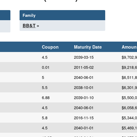
Family
BB&T
»
Coupon
Maturity Date
Amoun
4.5
2039-03-15
$9,702,
0.01
2011-05-02
$9,218,
5
2040-06-01
$6,511,
5.5
2038-10-01
$6,301,
6.88
2039-01-10
$5,500,
4.5
2040-06-01
$6,058,
5.8
2016-11-15
$5,344,
4.5
2040-01-01
$5,469,