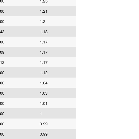
000
1.25
000
1.21
000
1.2
043
1.18
000
1.17
409
1.17
912
1.17
000
1.12
000
1.04
000
1.03
000
1.01
000
1
000
0.99
000
0.99