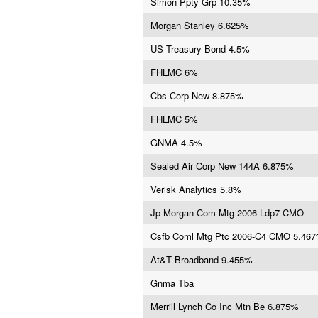
Simon Ppty Grp 10.35%
Morgan Stanley 6.625%
US Treasury Bond 4.5%
FHLMC 6%
Cbs Corp New 8.875%
FHLMC 5%
GNMA 4.5%
Sealed Air Corp New 144A 6.875%
Verisk Analytics 5.8%
Jp Morgan Com Mtg 2006-Ldp7 CMO
Csfb Coml Mtg Ptc 2006-C4 CMO 5.46
At&T Broadband 9.455%
Gnma Tba
Merrill Lynch Co Inc Mtn Be 6.875%