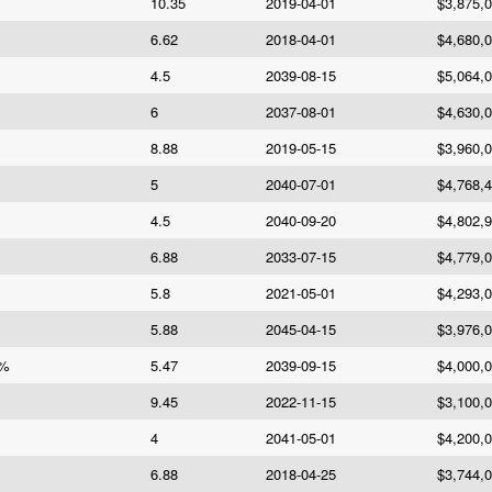
10.35
2019-04-01
$3,875,
6.62
2018-04-01
$4,680,
4.5
2039-08-15
$5,064,
6
2037-08-01
$4,630,
8.88
2019-05-15
$3,960,
5
2040-07-01
$4,768,
4.5
2040-09-20
$4,802,
6.88
2033-07-15
$4,779,
5.8
2021-05-01
$4,293,
5.88
2045-04-15
$3,976,
7%
5.47
2039-09-15
$4,000,
9.45
2022-11-15
$3,100,
4
2041-05-01
$4,200,
6.88
2018-04-25
$3,744,