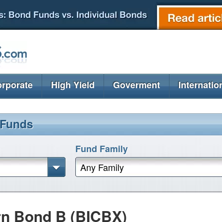
rporate
High Yield
Goverment
Internatio
 Funds
Fund Family
Any Family
rn Bond B (BICBX)