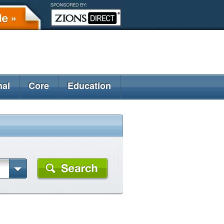
nal
Core
Education