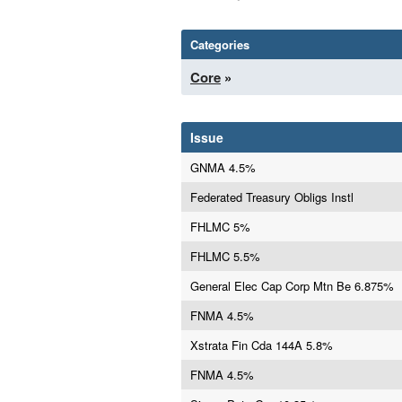
Categories
Core
»
Issue
GNMA 4.5%
Federated Treasury Obligs Instl
FHLMC 5%
FHLMC 5.5%
General Elec Cap Corp Mtn Be 6.875%
FNMA 4.5%
Xstrata Fin Cda 144A 5.8%
FNMA 4.5%