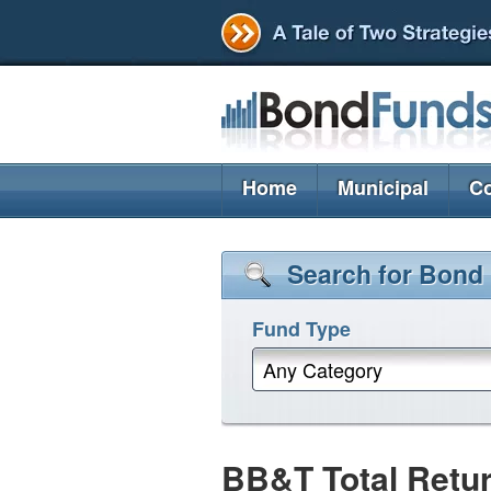
Home
Municipal
Co
Search for Bond
Fund Type
Any Category
BB&T Total Retu