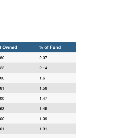
t Owned
% of Fund
980
2.37
623
2.14
800
1.6
981
1.58
000
1.47
663
1.45
000
1.39
101
1.31