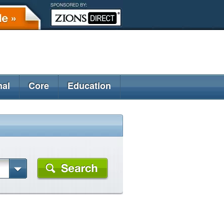
nal
Core
Education