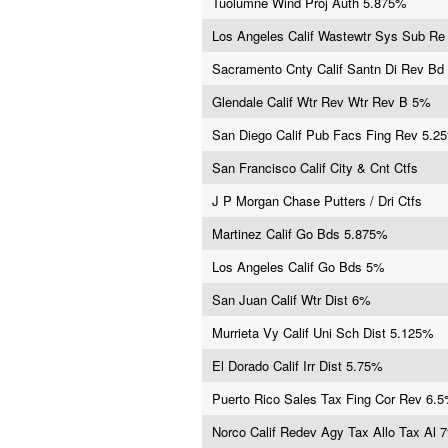
Tuolumne Wind Proj Auth 5.875%
Los Angeles Calif Wastewtr Sys Sub R
Sacramento Cnty Calif Santn Di Rev Bd
Glendale Calif Wtr Rev Wtr Rev B 5%
San Diego Calif Pub Facs Fing Rev 5.2
San Francisco Calif City & Cnt Ctfs
J P Morgan Chase Putters / Dri Ctfs
Martinez Calif Go Bds 5.875%
Los Angeles Calif Go Bds 5%
San Juan Calif Wtr Dist 6%
Murrieta Vy Calif Uni Sch Dist 5.125%
El Dorado Calif Irr Dist 5.75%
Puerto Rico Sales Tax Fing Cor Rev 6.
Norco Calif Redev Agy Tax Allo Tax Al 