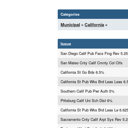
Categories
Municipal
»
California
»
Issue
San Diego Calif Pub Facs Fing Rev 5.2
San Mateo Cnty Calif Cmnty Col Ctfs
California St Go Bds 6.5%
California St Pub Wks Brd Leas Leas 6
Southern Calif Pub Pwr Auth 5%
Pittsburg Calif Uni Sch Dist 6%
California St Pub Wks Brd Leas Le 6.6
Sacramento Cnty Calif Arpt Sys Rev 5.