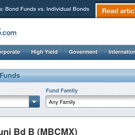
rporate
High Yield
Goverment
Internatio
 Funds
Fund Family
Any Family
uni Bd B (MBCMX)