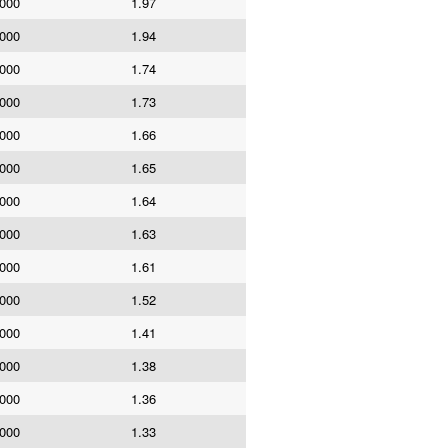
,000
1.97
,000
1.94
,000
1.74
,000
1.73
,000
1.66
,000
1.65
,000
1.64
,000
1.63
,000
1.61
,000
1.52
,000
1.41
,000
1.38
,000
1.36
,000
1.33