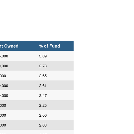
nt Owned
% of Fund
5,000
3.09
0,000
2.73
,000
2.65
0,000
2.61
0,000
2.47
,000
2.25
,000
2.06
,000
2.03