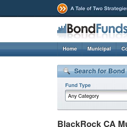
Home
Municipal
Co
Search for Bond
Fund Type
Any Category
BlackRock CA M