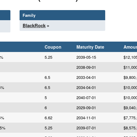
Family
BlackRock
»
Coupon
Maturity Date
Amou
5%
5.25
2039-05-15
$12,10
2038-09-01
$11,00
6.5
2033-04-01
$9,800
.5%
6.5
2034-04-01
$10,00
5
2040-07-01
$10,00
6
2029-09-01
$9,040
25%
6.62
2034-11-01
$7,775
25%
5.25
2039-07-01
$8,575