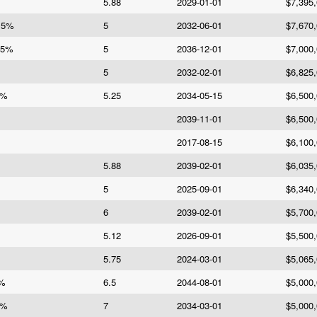
5.88
2029-01-01
$7,395
e 5%
5
2032-06-01
$7,670
 5%
5
2036-12-01
$7,000
5
2032-02-01
$6,825
5%
5.25
2034-05-15
$6,500
2039-11-01
$6,500
2017-08-15
$6,100
5.88
2039-02-01
$6,035
5
2025-09-01
$6,340
6
2039-02-01
$5,700
5.12
2026-09-01
$5,500
5.75
2024-03-01
$5,065
5%
6.5
2044-08-01
$5,000
7%
7
2034-03-01
$5,000