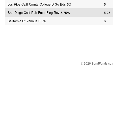
Los Rios Calif Cmnty College D Go Bds 5%
5
San Diego Calif Pub Facs Fing Rev 5.75%
5.75
California St Various P 6%
6
© 2026 BondFunds.co