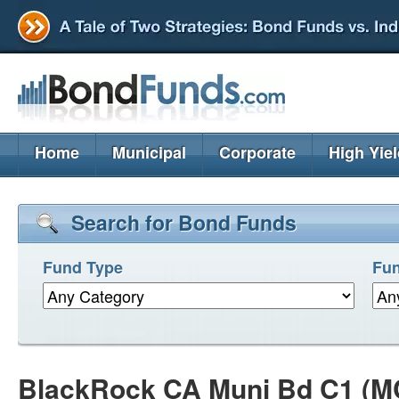
Home
Municipal
Corporate
High Yie
Search for Bond Funds
Fund Type
Fun
BlackRock CA Muni Bd C1 (