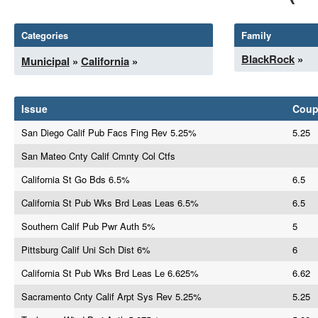
Categories
Family
BlackRock
»
Municipal
»
California
»
Issue
Cou
San Diego Calif Pub Facs Fing Rev 5.25%
5.25
San Mateo Cnty Calif Cmnty Col Ctfs
California St Go Bds 6.5%
6.5
California St Pub Wks Brd Leas Leas 6.5%
6.5
Southern Calif Pub Pwr Auth 5%
5
Pittsburg Calif Uni Sch Dist 6%
6
California St Pub Wks Brd Leas Le 6.625%
6.62
Sacramento Cnty Calif Arpt Sys Rev 5.25%
5.25