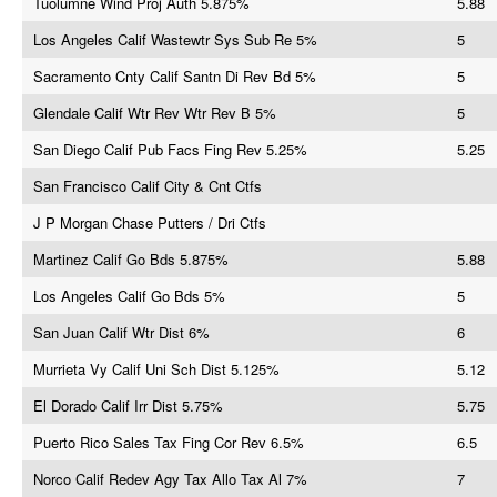
Tuolumne Wind Proj Auth 5.875%
5.88
Los Angeles Calif Wastewtr Sys Sub Re 5%
5
Sacramento Cnty Calif Santn Di Rev Bd 5%
5
Glendale Calif Wtr Rev Wtr Rev B 5%
5
San Diego Calif Pub Facs Fing Rev 5.25%
5.25
San Francisco Calif City & Cnt Ctfs
J P Morgan Chase Putters / Dri Ctfs
Martinez Calif Go Bds 5.875%
5.88
Los Angeles Calif Go Bds 5%
5
San Juan Calif Wtr Dist 6%
6
Murrieta Vy Calif Uni Sch Dist 5.125%
5.12
El Dorado Calif Irr Dist 5.75%
5.75
Puerto Rico Sales Tax Fing Cor Rev 6.5%
6.5
Norco Calif Redev Agy Tax Allo Tax Al 7%
7