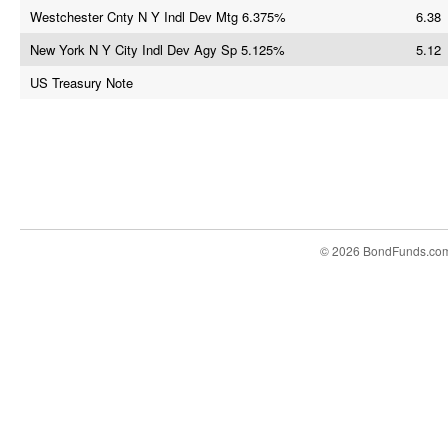
Westchester Cnty N Y Indl Dev Mtg 6.375%
6.38
New York N Y City Indl Dev Agy Sp 5.125%
5.12
US Treasury Note
© 2026 BondFunds.co