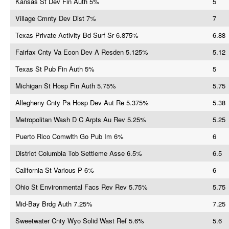
Kansas St Dev Fin Auth 5%
5
Village Cmnty Dev Dist 7%
7
Texas Private Activity Bd Surf Sr 6.875%
6.88
Fairfax Cnty Va Econ Dev A Resden 5.125%
5.12
Texas St Pub Fin Auth 5%
5
Michigan St Hosp Fin Auth 5.75%
5.75
Allegheny Cnty Pa Hosp Dev Aut Re 5.375%
5.38
Metropolitan Wash D C Arpts Au Rev 5.25%
5.25
Puerto Rico Comwlth Go Pub Im 6%
6
District Columbia Tob Settleme Asse 6.5%
6.5
California St Various P 6%
6
Ohio St Environmental Facs Rev Rev 5.75%
5.75
Mid-Bay Brdg Auth 7.25%
7.25
Sweetwater Cnty Wyo Solid Wast Ref 5.6%
5.6