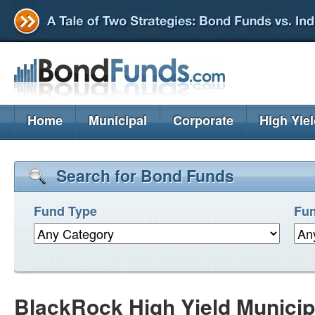
Home
Municipal
Corporate
High Yie
Search for Bond Funds
Fund Type
Fun
BlackRock High Yield Munici