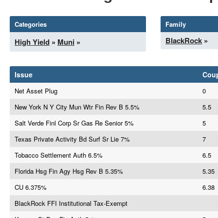
Categories
Family
BlackRock
»
High Yield
»
Muni
»
Issue
Cou
Net Asset Plug
0
New York N Y City Mun Wtr Fin Rev B 5.5%
5.5
Salt Verde Finl Corp Sr Gas Re Senior 5%
5
Texas Private Activity Bd Surf Sr Lie 7%
7
Tobacco Settlement Auth 6.5%
6.5
Florida Hsg Fin Agy Hsg Rev B 5.35%
5.35
CU 6.375%
6.38
BlackRock FFI Institutional Tax-Exempt