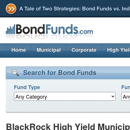
Home
Municipal
Corporate
High Yie
Search for Bond Funds
Fund Type
Fun
BlackRock High Yield Municip