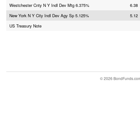
Westchester Cnty N Y Indl Dev Mtg 6.375%
6.38
New York N Y City Indl Dev Agy Sp 5.125%
5.12
US Treasury Note
© 2026 BondFunds.co