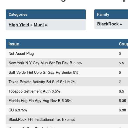
Categories
Family
BlackRock
»
High Yield
»
Muni
»
Issue
Cou
Net Asset Plug
0
New York N Y City Mun Wtr Fin Rev B 5.5%
5.5
Salt Verde Finl Corp Sr Gas Re Senior 5%
5
Texas Private Activity Bd Surf Sr Lie 7%
7
Tobacco Settlement Auth 6.5%
6.5
Florida Hsg Fin Agy Hsg Rev B 5.35%
5.35
CU 6.375%
6.38
BlackRock FFI Institutional Tax-Exempt