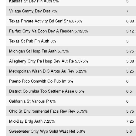
Kansas St Dev Fin Auth 5%
5
Village Cmnty Dev Dist 7%
7
Texas Private Activity Bd Surf Sr 6.875%
6.88
Fairfax Cnty Va Econ Dev A Resden 5.125%
5.12
Texas St Pub Fin Auth 5%
5
Michigan St Hosp Fin Auth 5.75%
5.75
Allegheny Cnty Pa Hosp Dev Aut Re 5.375%
5.38
Metropolitan Wash D C Arpts Au Rev 5.25%
5.25
Puerto Rico Comwlth Go Pub Im 6%
6
District Columbia Tob Settleme Asse 6.5%
6.5
California St Various P 6%
6
Ohio St Environmental Facs Rev Rev 5.75%
5.75
Mid-Bay Brdg Auth 7.25%
7.25
Sweetwater Cnty Wyo Solid Wast Ref 5.6%
5.6