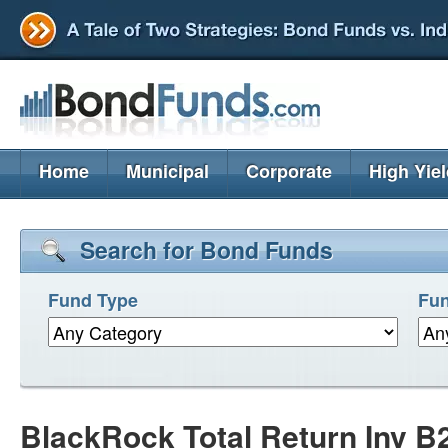
Home
Municipal
Corporate
High Yie
Search for Bond Funds
Fund Type
Fun
BlackRock Total Return Inv 