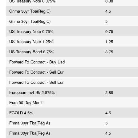
US Treasury Note 0.375%
0.38
Gnma 30yr Tba(Reg C)
4.5
Gnma 30yr Tba(Reg C)
5
US Treasury Note 0.75%
0.75
US Treasury Note 1.25%
1.25
US Treasury Bond 8.75%
8.75
Forward Fx Contract - Buy Usd
Forward Fx Contract - Sell Eur
Forward Fx Contract - Sell Eur
European Invt Bk 2.875%
2.88
Euro 90 Day Mar 11
FGOLD 4.5%
4.5
Fnma 30yr Tba(Reg A)
5
Fnma 30yr Tba(Reg A)
4.5