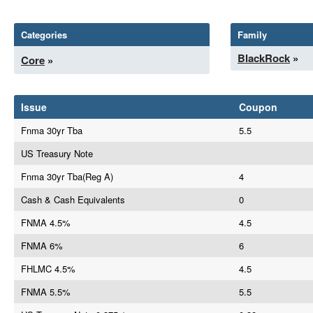
Categories
Family
BlackRock
»
Core
»
Issue
Coupon
Fnma 30yr Tba
5.5
US Treasury Note
Fnma 30yr Tba(Reg A)
4
Cash & Cash Equivalents
0
FNMA 4.5%
4.5
FNMA 6%
6
FHLMC 4.5%
4.5
FNMA 5.5%
5.5