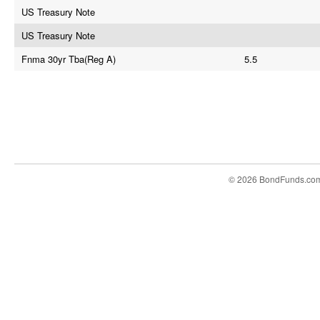
US Treasury Note
US Treasury Note
Fnma 30yr Tba(Reg A)
5.5
© 2026 BondFunds.co