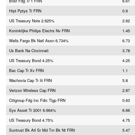
Bnsf Fdg Tr 1 FRN
6.61
Hrpt Pptys Tr FRN
0.9
US Treasury Note 2.625%
2.62
Koninklijke Philips Electrs Nv FRN
1.45
Wells Fargo Bk Natl Assn 6.734%
6.73
Us Bank Na Cincinnati
3.78
US Treasury Bond 4.25%
4.25
Bac Cap Tr Xv FRN
1.1
Wachovia Cap Tr Iii FRN
5.8
Verizon Wireless Cap FRN
2.87
Citigroup Fdg Inc Fdic Tlgp FRN
0.63
Sys Asset Tr 2001 6.664%
6.66
US Treasury Bond 4.75%
4.75
Suntrust Bk Atl Sr Md Tm Bk Nt FRN
5.47