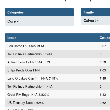
Categories
Family
Calvert
»
Core
»
Issue
Coup
Fed Home Ln Discount Nt
0.07
Toll Rd Invs Partnership Ii 144A
0
Agfirst Farm Cr Bk 144A FRN
6.59
Entpr Prods Oper FRN
7.03
Land O Lakes Cap Tr I 144A 7.45%
7.45
Toll Rd Invs Partnership Ii 144A
0
Great Riv Engy 144A 5.829%
5.83
US Treasury Note 3.625%
3.62