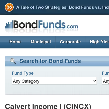
Home
Municipal
Corporate
High Yie
Search for Bond Funds
Fund Type
Fun
Calvert Income I (CINCX)