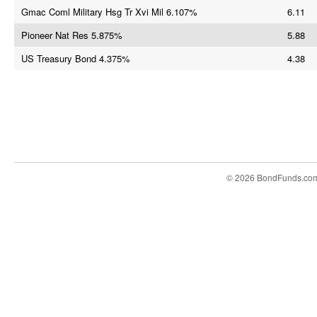
Gmac Coml Military Hsg Tr Xvi Mil 6.107%
6.11
Pioneer Nat Res 5.875%
5.88
US Treasury Bond 4.375%
4.38
© 2026 BondFunds.co