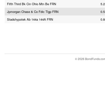
Fifth Third Bk Cin Ohio Mtn Be FRN
5.2
Jpmorgan Chase & Co Fdic Tlgp FRN
0.5
Stadshypotek Ab 144a 144A FRN
0.8
© 2026 BondFunds.co