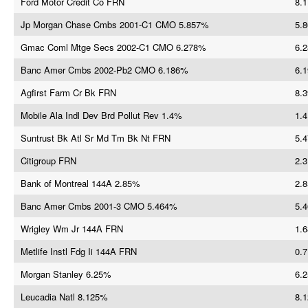
Ford Motor Credit Co FRN
8.1
Jp Morgan Chase Cmbs 2001-C1 CMO 5.857%
5.8
Gmac Coml Mtge Secs 2002-C1 CMO 6.278%
6.2
Banc Amer Cmbs 2002-Pb2 CMO 6.186%
6.1
Agfirst Farm Cr Bk FRN
8.3
Mobile Ala Indl Dev Brd Pollut Rev 1.4%
1.4
Suntrust Bk Atl Sr Md Tm Bk Nt FRN
5.4
Citigroup FRN
2.3
Bank of Montreal 144A 2.85%
2.8
Banc Amer Cmbs 2001-3 CMO 5.464%
5.4
Wrigley Wm Jr 144A FRN
1.6
Metlife Instl Fdg Ii 144A FRN
0.7
Morgan Stanley 6.25%
6.2
Leucadia Natl 8.125%
8.1