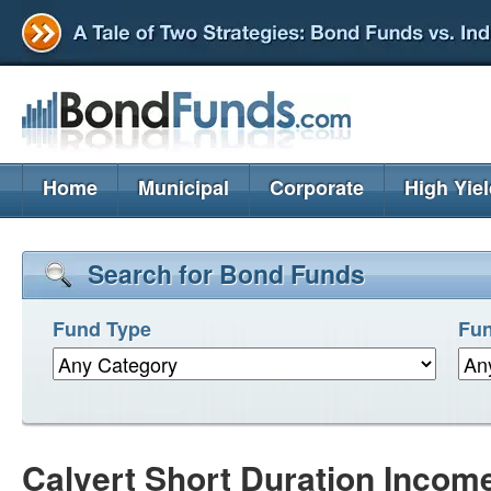
Home
Municipal
Corporate
High Yie
Search for Bond Funds
Fund Type
Fun
Calvert Short Duration Incom