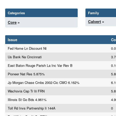
Categories
Family
Calvert
»
Core
»
Issue
Co
Fed Home Ln Discount Nt
0.0
Us Bank Na Cincinnati
3.7
East Baton Rouge Parish La Inc Var Rev B
0.1
Pioneer Nat Res 5.875%
5.8
Jp Morgan Chase Cmbs 2002-Cic CMO 6.162%
6.1
Wachovia Cap Tr Iii FRN
5.8
Illinois St Go Bds 4.961%
4.9
Toll Rd Invs Partnership Ii 144A
0