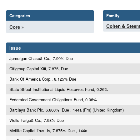
Categories
Family
Cohen & Steer
Core
»
Issue
Jpmorgan Chase& Co., 7.90% Due
Citigroup Capital Xiii, 7.875, Due
Bank Of America Corp., 8.125% Due
State Street Institutional Liquid Reserves Fund, 0.26%
Federated Government Obligations Fund, 0.06%
Barclays Bank Plc, 6.860%, Due , 144a (Frn) (United Kingdom)
Wells Fargo& Co., 7.98% Due
Metlife Capital Trust Iv, 7.875% Due , 144a