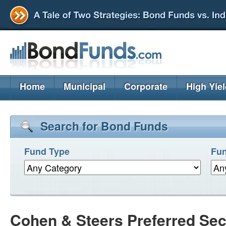
Home
Municipal
Corporate
High Yie
Search for Bond Funds
Fund Type
Fun
Cohen & Steers Preferred Sec 