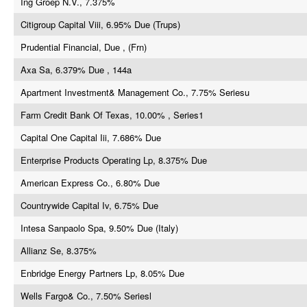
Ing Groep N.V., 7.375%
Citigroup Capital Viii, 6.95% Due (Trups)
Prudential Financial, Due , (Frn)
Axa Sa, 6.379% Due , 144a
Apartment Investment& Management Co., 7.75% Seriesu
Farm Credit Bank Of Texas, 10.00% , Series1
Capital One Capital Iii, 7.686% Due
Enterprise Products Operating Lp, 8.375% Due
American Express Co., 6.80% Due
Countrywide Capital Iv, 6.75% Due
Intesa Sanpaolo Spa, 9.50% Due (Italy)
Allianz Se, 8.375%
Enbridge Energy Partners Lp, 8.05% Due
Wells Fargo& Co., 7.50% Seriesl