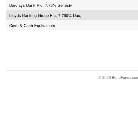
Barclays Bank Plc, 7.75% Seriesiv
Lloyds Banking Group Plc, 7.750% Due,
Cash & Cash Equivalents
© 2026 BondFunds.co